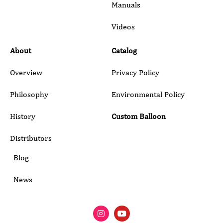
Manuals
Submit
Videos
About
Catalog
Overview
Privacy Policy
Philosophy
Environmental Policy
History
Custom Balloon
Distributors
Blog
News