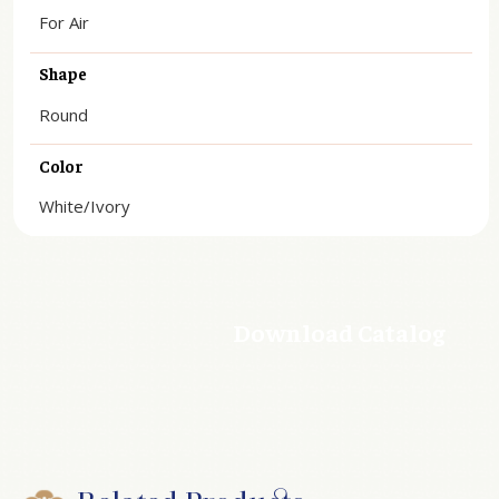
For Air
Shape
Round
Color
White/Ivory
Download Catalog