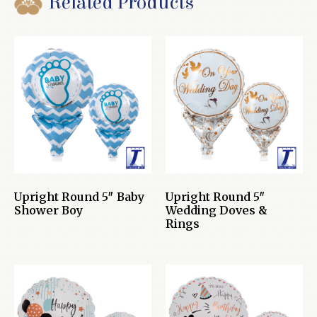
Related Products
Upright Round 5″ Baby
Upright Round 5″
Shower Boy
Wedding Doves &
Rings