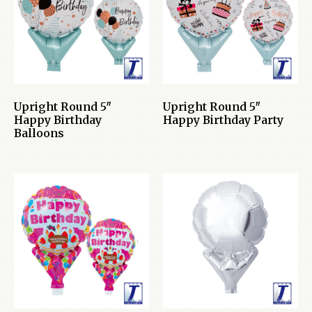
Upright Round 5″
Upright Round 5″
Happy Birthday
Happy Birthday Party
Balloons