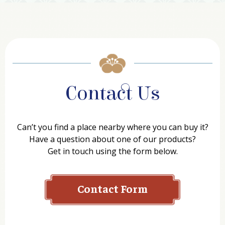
Contact Us
Can’t you find a place nearby where you can buy it?
Have a question about one of our products?
Get in touch using the form below.
Contact Form
Name