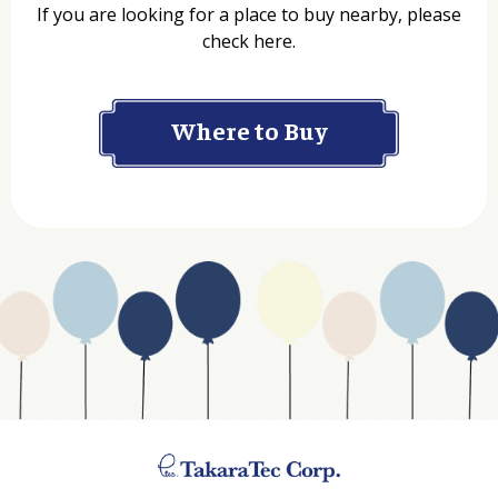
If you are looking for a place to buy nearby, please
check here.
Company
Where to Buy
Department
Website Address
Business Type
Address