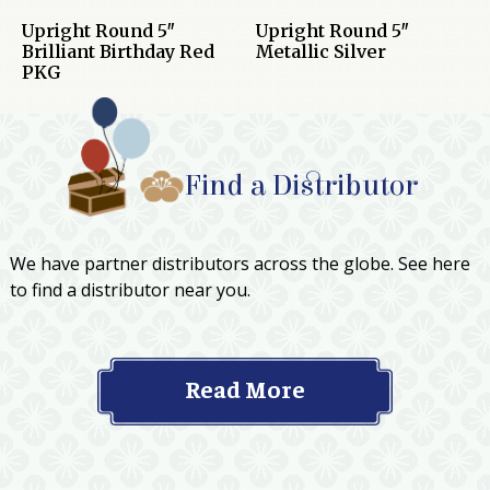
Upright Round 5″
Upright Round 5″
Brilliant Birthday Red
Metallic Silver
PKG
Find a Distributor
We have partner distributors across the globe. See here
to find a distributor near you.
Read More