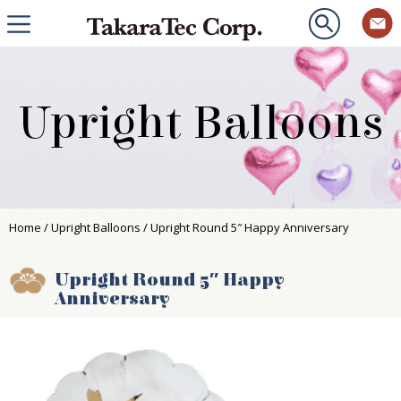
Upright Balloons
Home
/
Upright Balloons
/ Upright Round 5″ Happy Anniversary
Upright Round 5″ Happy
Anniversary