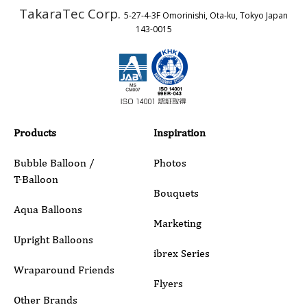
TakaraTec Corp.
5-27-4-3F Omorinishi, Ota-ku, Tokyo Japan
Country
143-0015
Email
Phone
Products
Inspiration
Bubble Balloon /
Photos
T-Balloon
Inquiry Details
Bouquets
Aqua Balloons
Marketing
Upright Balloons
ibrex Series
Wraparound Friends
Flyers
Other Brands