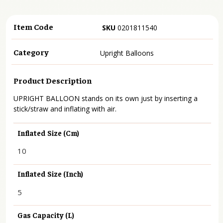
Item Code
SKU
0201811540
Category
Upright Balloons
Product Description
UPRIGHT BALLOON stands on its own just by inserting a
stick/straw and inflating with air.
Inflated Size (cm)
10
Inflated Size (inch)
5
Gas Capacity (L)