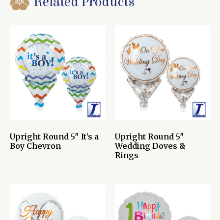
Related Products
Upright Round 5″ It’s a
Upright Round 5″
Boy Chevron
Wedding Doves &
Rings