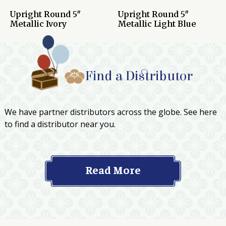
Upright Round 5″
Upright Round 5″
Metallic Ivory
Metallic Light Blue
Find a Distributor
We have partner distributors across the globe. See here
to find a distributor near you.
Read More