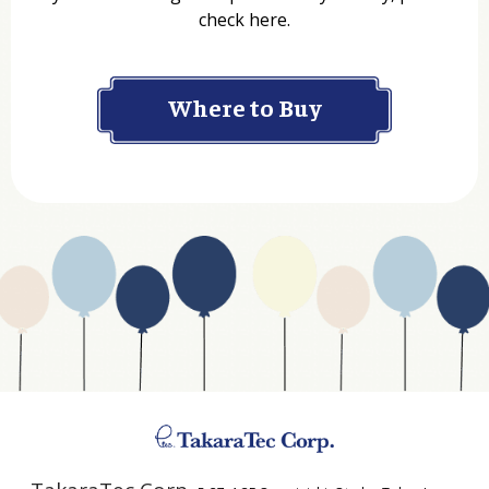
check here.
Company
Where to Buy
Department
Website Address
Business Type
Address