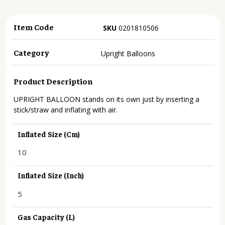
Item Code
SKU
0201810506
Category
Upright Balloons
Product Description
UPRIGHT BALLOON stands on its own just by inserting a
stick/straw and inflating with air.
Inflated Size (cm)
10
Inflated Size (inch)
5
Gas Capacity (L)