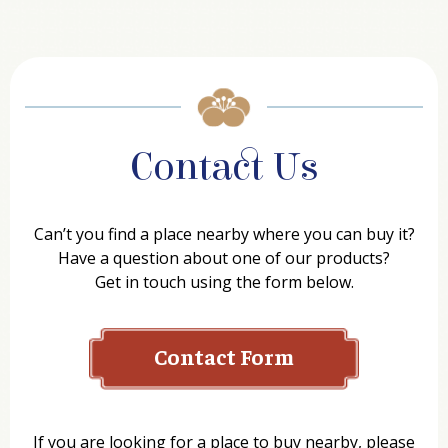
Contact Us
Can’t you find a place nearby where you can buy it?
Have a question about one of our products?
Get in touch using the form below.
Contact Form
Name
If you are looking for a place to buy nearby, please