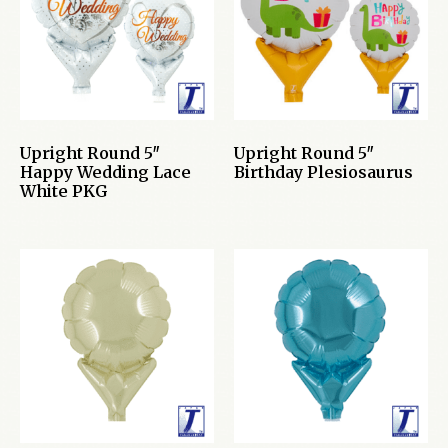
Upright Round 5″
Upright Round 5″
Happy Wedding Lace
Birthday Plesiosaurus
White PKG