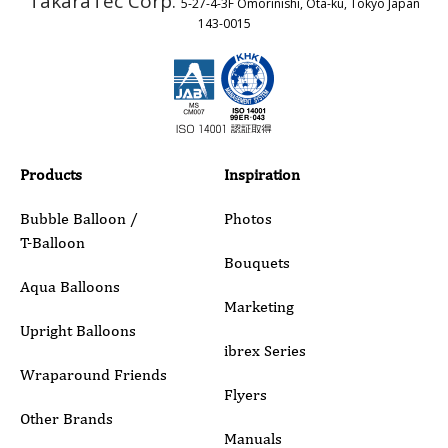
TakaraTec Corp.
5-27-4-3F Omorinishi, Ota-ku, Tokyo Japan
Country
143-0015
Email
Phone
Products
Inspiration
Bubble Balloon /
Photos
T-Balloon
Inquiry Details
Bouquets
Aqua Balloons
Marketing
Upright Balloons
ibrex Series
Wraparound Friends
Flyers
Other Brands
Manuals