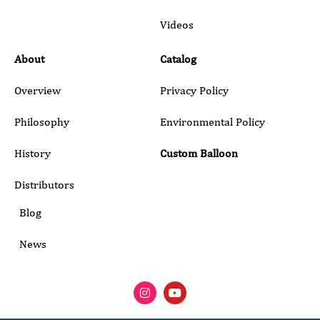
Submit
Videos
About
Catalog
Overview
Privacy Policy
Philosophy
Environmental Policy
History
Custom Balloon
Distributors
Blog
News