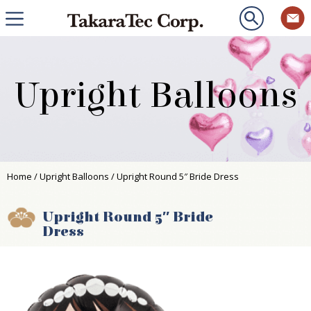
Upright Balloons
Home
/
Upright Balloons
/ Upright Round 5″ Bride Dress
Upright Round 5″ Bride
Dress