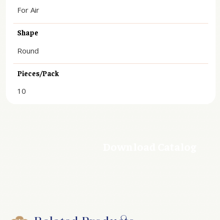
For Air
Shape
Round
Pieces/Pack
10
Download Catalog