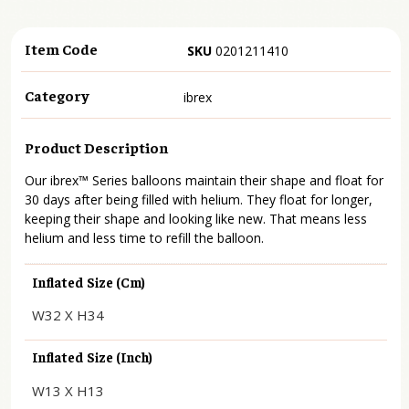
Item Code
SKU
0201211410
Category
ibrex
Product Description
Our ibrex™ Series balloons maintain their shape and float for
30 days after being filled with helium. They float for longer,
keeping their shape and looking like new. That means less
helium and less time to refill the balloon.
Inflated Size (cm)
W32 X H34
Inflated Size (inch)
W13 X H13