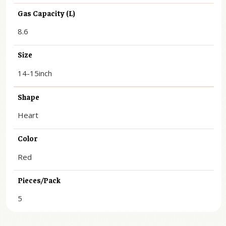
Gas Capacity (L)
8.6
Size
14-15inch
Shape
Heart
Color
Red
Pieces/Pack
5