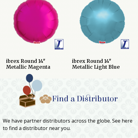
ibrex Round 14″
ibrex Round 14″
Metallic Magenta
Metallic Light Blue
Find a Distributor
We have partner distributors across the globe. See here
to find a distributor near you.