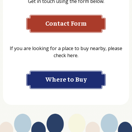
Contact Form
Name
If you are looking for a place to buy nearby, please
check here.
Company
Where to Buy
Department
Website Address
Business Type