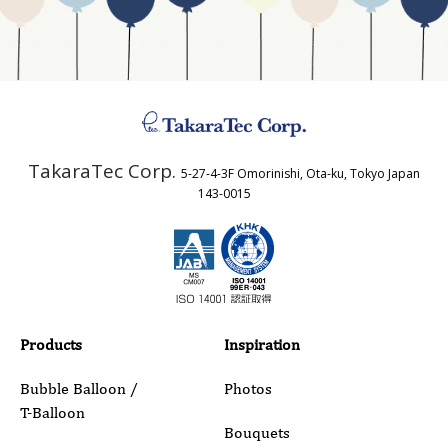
Address
TakaraTec Corp.
5-27-4-3F Omorinishi, Ota-ku, Tokyo Japan
Country
143-0015
Email
Phone
Products
Inspiration
Bubble Balloon /
Photos
T-Balloon
Inquiry Details
Bouquets
Aqua Balloons