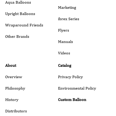
Marketing
Upright Balloons
ibrex Series
Wraparound Friends
Flyers
Other Brands
Manuals
Submit
Videos
About
Catalog
Overview
Privacy Policy
Philosophy
Environmental Policy
History
Custom Balloon
Distributors
Blog