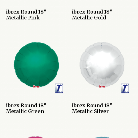
ibrex Round 18″
ibrex Round 18″
Metallic Pink
Metallic Gold
ibrex Round 18″
ibrex Round 18″
Metallic Green
Metallic Silver