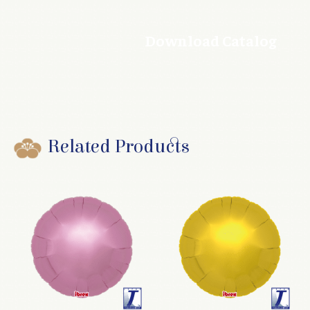
Download Catalog
Related Products