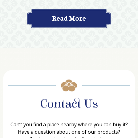
Read More
Contact Us
Can’t you find a place nearby where you can buy it?
Have a question about one of our products?
Get in touch using the form below.