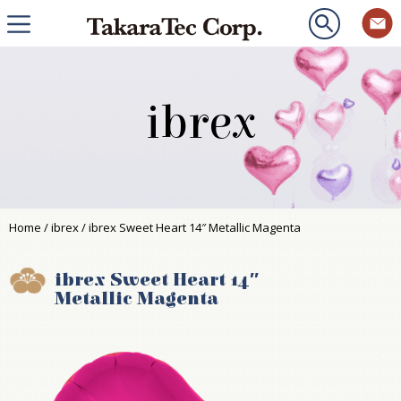
ibrex
Home
/
ibrex
/ ibrex Sweet Heart 14″ Metallic Magenta
ibrex Sweet Heart 14″
Metallic Magenta