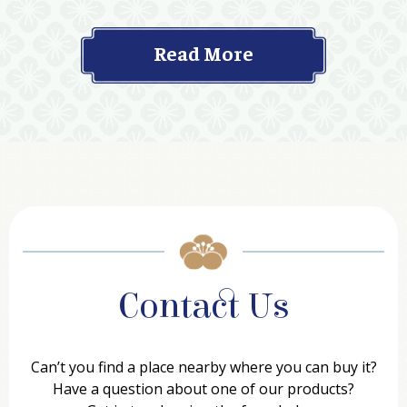
Read More
Contact Us
Can’t you find a place nearby where you can buy it?
Have a question about one of our products?