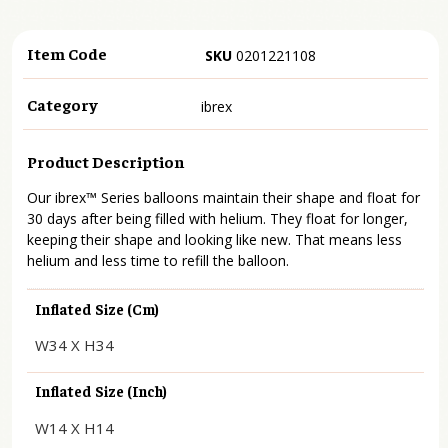
Item Code
SKU
0201221108
Category
ibrex
Product Description
Our ibrex™ Series balloons maintain their shape and float for
30 days after being filled with helium. They float for longer,
keeping their shape and looking like new. That means less
helium and less time to refill the balloon.
Inflated Size (cm)
W34 X H34
Inflated Size (inch)
W14 X H14