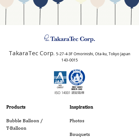
Business Type
Address
TakaraTec Corp.
5-27-4-3F Omorinishi, Ota-ku, Tokyo Japan
Country
143-0015
Email
Phone
Products
Inspiration
Bubble Balloon /
Photos
T-Balloon
Inquiry Details
Bouquets