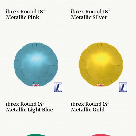
ibrex Round 18″
ibrex Round 18″
Metallic Pink
Metallic Silver
ibrex Round 14″
ibrex Round 14″
Metallic Light Blue
Metallic Gold