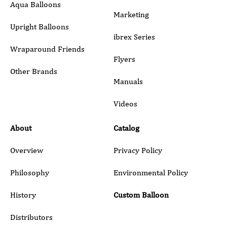
Aqua Balloons
Marketing
Upright Balloons
ibrex Series
Wraparound Friends
Flyers
Other Brands
Manuals
Submit
Videos
About
Catalog
Overview
Privacy Policy
Philosophy
Environmental Policy
History
Custom Balloon
Distributors