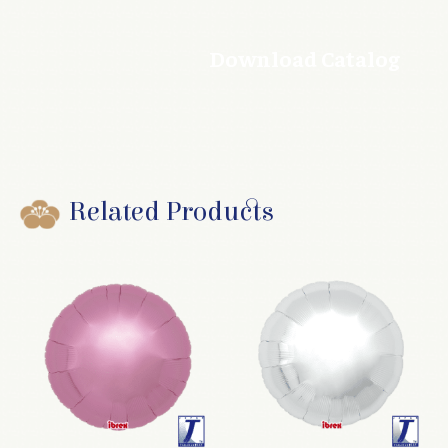
Download Catalog
Related Products