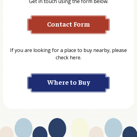
Get in touch using the form below.
Contact Form
Name
If you are looking for a place to buy nearby, please
check here.
Company
Where to Buy
Department
Website Address