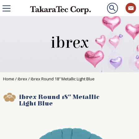
ibrex
Home
/
ibrex
/ ibrex Round 18″ Metallic Light Blue
ibrex Round 18″ Metallic
Light Blue