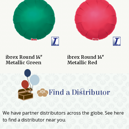
ibrex Round 14″
ibrex Round 14″
Metallic Green
Metallic Red
Find a Distributor
We have partner distributors across the globe. See here
to find a distributor near you.