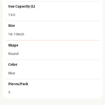
Gas Capacity (L)
14.0
Size
18-19inch
Shape
Round
Color
Blue
Pieces/Pack
5