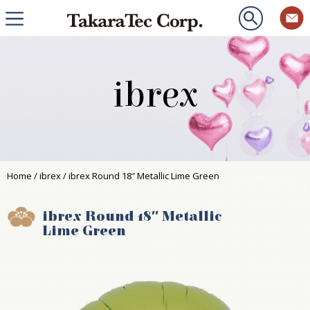
ibrex
Home
/
ibrex
/ ibrex Round 18″ Metallic Lime Green
ibrex Round 18″ Metallic
Lime Green