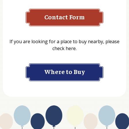
Contact Form
Name
If you are looking for a place to buy nearby, please
check here.
Company
Where to Buy
Department
Website Address
Business Type