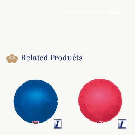
Download Catalog
Related Products