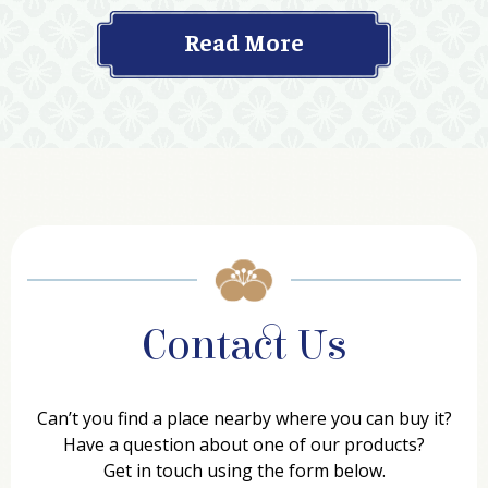
Read More
Contact Us
Can’t you find a place nearby where you can buy it?
Have a question about one of our products?
Get in touch using the form below.