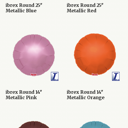
ibrex Round 25″
ibrex Round 25″
Metallic Blue
Metallic Red
ibrex Round 14″
ibrex Round 14″
Metallic Pink
Metallic Orange