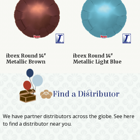
ibrex Round 14″
ibrex Round 14″
Metallic Brown
Metallic Light Blue
Find a Distributor
We have partner distributors across the globe. See here
to find a distributor near you.