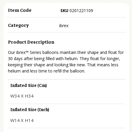
Item Code
SKU
0201221109
Category
ibrex
Product Description
Our ibrex™ Series balloons maintain their shape and float for
30 days after being filled with helium. They float for longer,
keeping their shape and looking like new. That means less
helium and less time to refill the balloon.
Inflated Size (cm)
W34 X H34
Inflated Size (inch)
W14 X H14