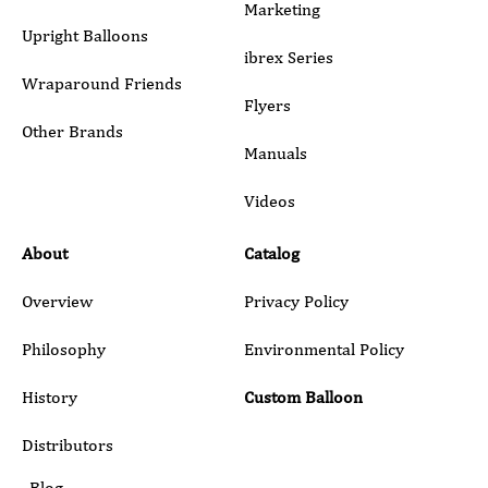
Marketing
Upright Balloons
ibrex Series
Wraparound Friends
Flyers
Other Brands
Manuals
Submit
Videos
About
Catalog
Overview
Privacy Policy
Philosophy
Environmental Policy
History
Custom Balloon
Distributors
Blog