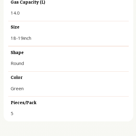
Gas Capacity (L)
14.0
Size
18-19inch
Shape
Round
Color
Green
Pieces/Pack
5