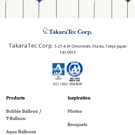
Address
TakaraTec Corp.
5-27-4-3F Omorinishi, Ota-ku, Tokyo Japan
Country
143-0015
Email
Phone
Products
Inspiration
Bubble Balloon /
Photos
T-Balloon
Inquiry Details
Bouquets
Aqua Balloons