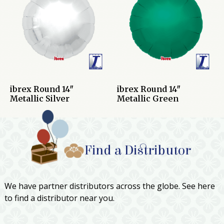
ibrex Round 14″
ibrex Round 14″
Metallic Silver
Metallic Green
Find a Distributor
We have partner distributors across the globe. See here
to find a distributor near you.