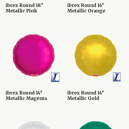
ibrex Round 18″
ibrex Round 14″
Metallic Pink
Metallic Orange
ibrex Round 14″
ibrex Round 14″
Metallic Magenta
Metallic Gold