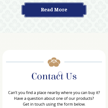
Read More
Contact Us
Can’t you find a place nearby where you can buy it?
Have a question about one of our products?
Get in touch using the form below.