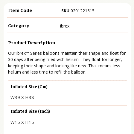
Item Code
SKU
0201221315
Category
ibrex
Product Description
Our ibrex™ Series balloons maintain their shape and float for
30 days after being filled with helium. They float for longer,
keeping their shape and looking like new. That means less
helium and less time to refill the balloon.
Inflated Size (cm)
W39 X H38
Inflated Size (inch)
W15 X H15