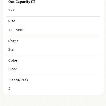
Gas Capacity (L)
12.0
Size
18-19inch
Shape
Star
Color
Black
Pieces/Pack
5