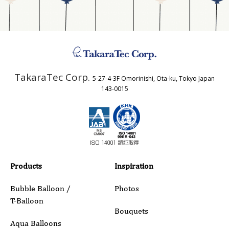
Address
TakaraTec Corp.
5-27-4-3F Omorinishi, Ota-ku, Tokyo Japan
Country
143-0015
Email
Phone
Products
Inspiration
Bubble Balloon /
Photos
T-Balloon
Inquiry Details
Bouquets
Aqua Balloons