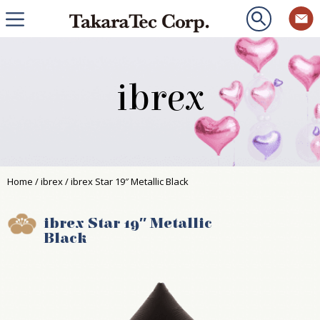
ibrex
Home
/
ibrex
/ ibrex Star 19″ Metallic Black
ibrex Star 19″ Metallic
Black