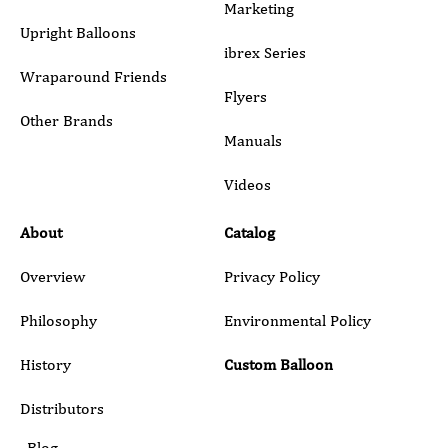
Marketing
Upright Balloons
ibrex Series
Wraparound Friends
Flyers
Other Brands
Manuals
Submit
Videos
About
Catalog
Overview
Privacy Policy
Philosophy
Environmental Policy
History
Custom Balloon
Distributors
Blog