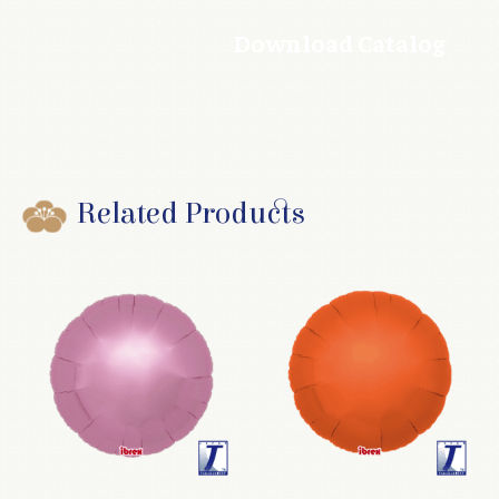
Download Catalog
Related Products