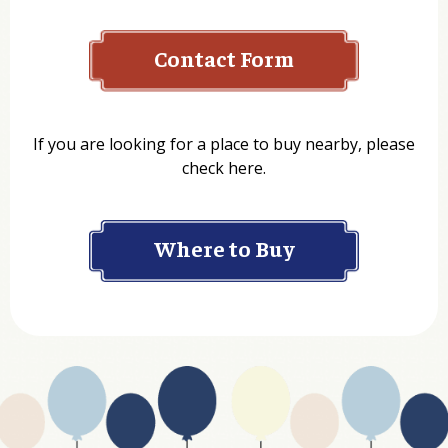
Contact Form
Name
If you are looking for a place to buy nearby, please
check here.
Company
Where to Buy
Department
Website Address
Business Type