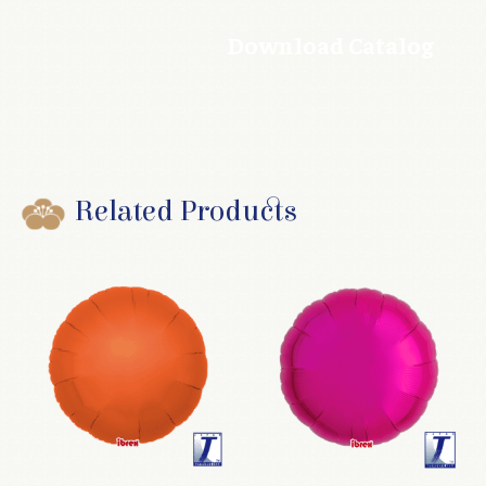
Download Catalog
Related Products