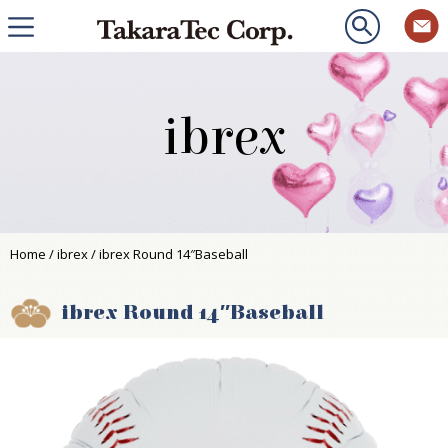
ibrex
Home
/
ibrex
/ ibrex Round 14″Baseball
ibrex Round 14″Baseball