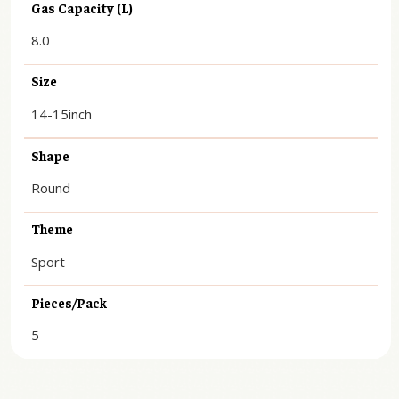
Gas Capacity (L)
8.0
Size
14-15inch
Shape
Round
Theme
Sport
Pieces/Pack
5