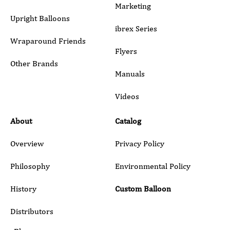
Marketing
Upright Balloons
ibrex Series
Wraparound Friends
Flyers
Other Brands
Manuals
Submit
Videos
About
Catalog
Overview
Privacy Policy
Philosophy
Environmental Policy
History
Custom Balloon
Distributors