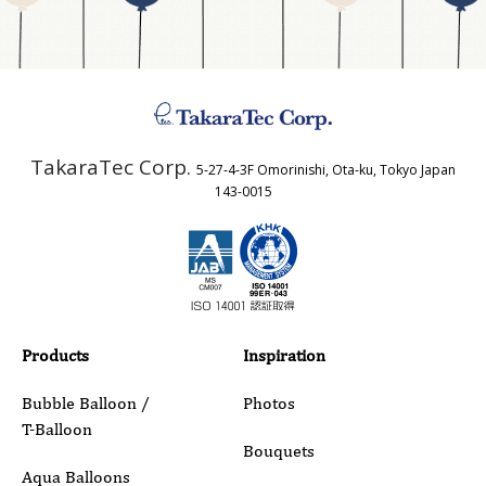
Address
TakaraTec Corp.
5-27-4-3F Omorinishi, Ota-ku, Tokyo Japan
Country
143-0015
Email
Phone
Products
Inspiration
Bubble Balloon /
Photos
T-Balloon
Inquiry Details
Bouquets
Aqua Balloons