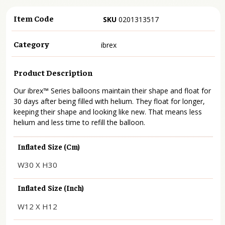
Item Code
SKU
0201313517
Category
ibrex
Product Description
Our ibrex™ Series balloons maintain their shape and float for
30 days after being filled with helium. They float for longer,
keeping their shape and looking like new. That means less
helium and less time to refill the balloon.
Inflated Size (cm)
W30 X H30
Inflated Size (inch)
W12 X H12