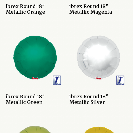
ibrex Round 18″
ibrex Round 18″
Metallic Orange
Metallic Magenta
ibrex Round 18″
ibrex Round 18″
Metallic Green
Metallic Silver