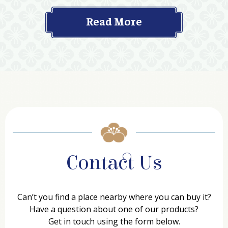
Read More
Contact Us
Can’t you find a place nearby where you can buy it?
Have a question about one of our products?
Get in touch using the form below.