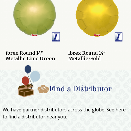
ibrex Round 14″
ibrex Round 14″
Metallic Lime Green
Metallic Gold
Find a Distributor
We have partner distributors across the globe. See here
to find a distributor near you.