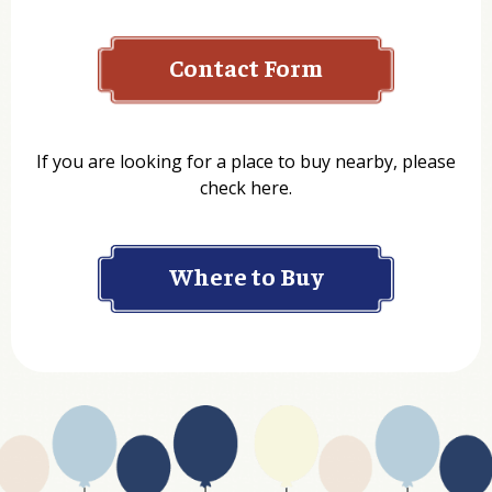
Contact Form
Name
If you are looking for a place to buy nearby, please
check here.
Company
Where to Buy
Department
Website Address
Business Type