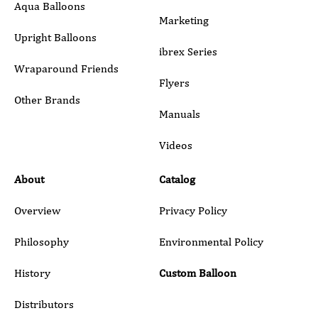
Aqua Balloons
Marketing
Upright Balloons
ibrex Series
Wraparound Friends
Flyers
Other Brands
Manuals
Submit
Videos
About
Catalog
Overview
Privacy Policy
Philosophy
Environmental Policy
History
Custom Balloon
Distributors