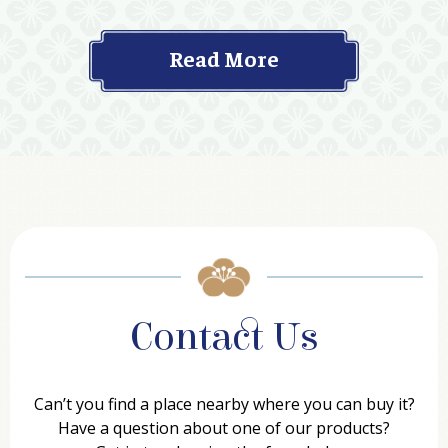
Read More
Contact Us
Can’t you find a place nearby where you can buy it?
Have a question about one of our products?