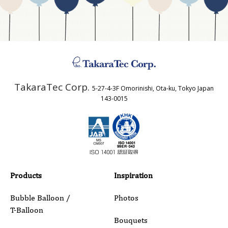
Business Type
Address
TakaraTec Corp.
5-27-4-3F Omorinishi, Ota-ku, Tokyo Japan
Country
143-0015
Email
Phone
Products
Inspiration
Bubble Balloon /
Photos
T-Balloon
Inquiry Details
Bouquets