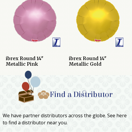
ibrex Round 14″
ibrex Round 14″
Metallic Pink
Metallic Gold
Find a Distributor
We have partner distributors across the globe. See here
to find a distributor near you.