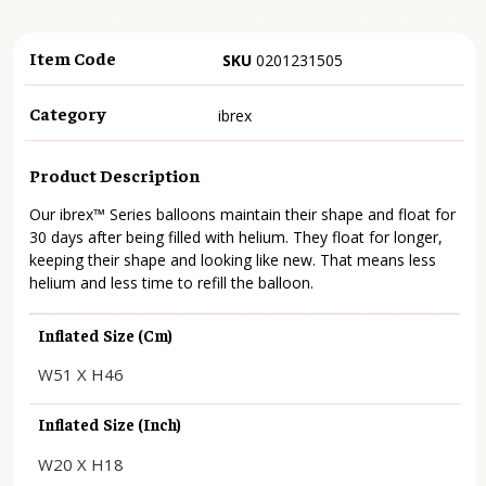
Item Code
SKU
0201231505
Category
ibrex
Product Description
Our ibrex™ Series balloons maintain their shape and float for
30 days after being filled with helium. They float for longer,
keeping their shape and looking like new. That means less
helium and less time to refill the balloon.
Inflated Size (cm)
W51 X H46
Inflated Size (inch)
W20 X H18