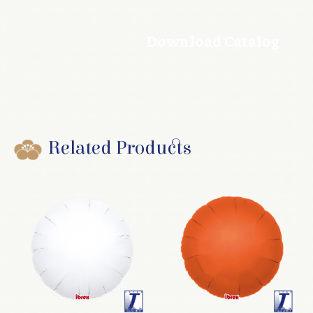
Download Catalog
Related Products