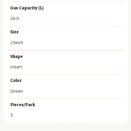
Gas Capacity (L)
26.0
Size
25inch
Shape
Heart
Color
Green
Pieces/Pack
5