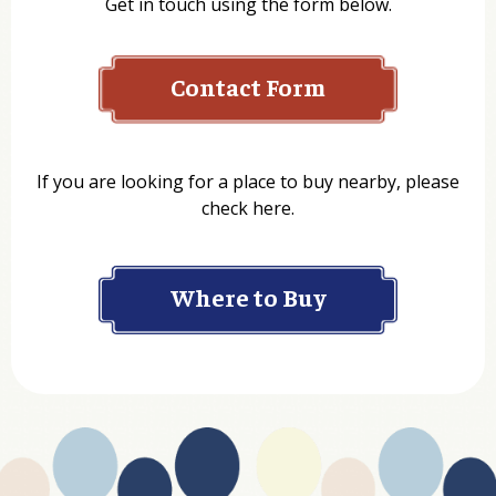
Get in touch using the form below.
Contact Form
Name
If you are looking for a place to buy nearby, please
check here.
Company
Where to Buy
Department
Website Address