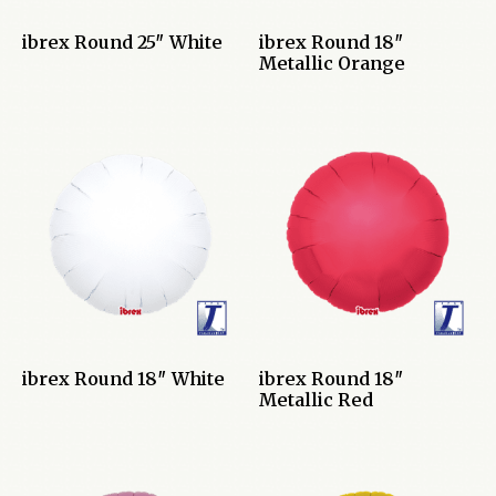
ibrex Round 25″ White
ibrex Round 18″
Metallic Orange
ibrex Round 18″ White
ibrex Round 18″
Metallic Red