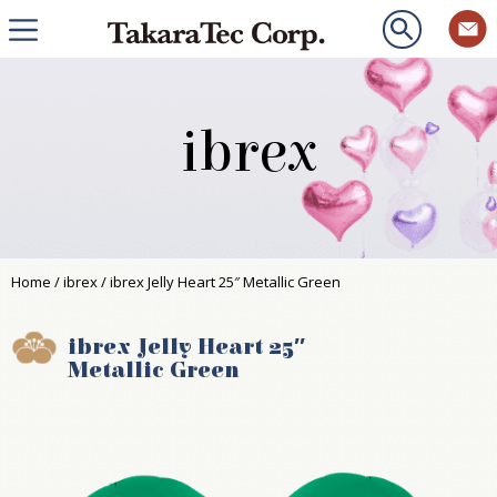
ibrex
Home
/
ibrex
/ ibrex Jelly Heart 25″ Metallic Green
ibrex Jelly Heart 25″
Metallic Green