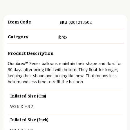
Item Code
SKU
0201213502
Category
ibrex
Product Description
Our ibrex™ Series balloons maintain their shape and float for
30 days after being filled with helium. They float for longer,
keeping their shape and looking like new. That means less
helium and less time to refill the balloon.
Inflated Size (cm)
W36 X H32
Inflated Size (inch)