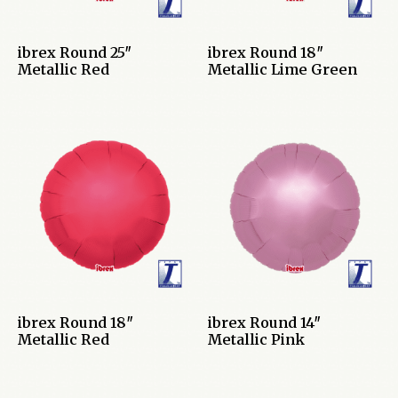
ibrex Round 25″
ibrex Round 18″
Metallic Red
Metallic Lime Green
ibrex Round 18″
ibrex Round 14″
Metallic Red
Metallic Pink