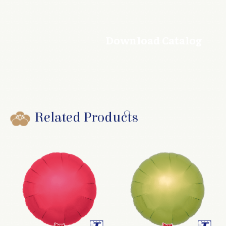
Download Catalog
Related Products