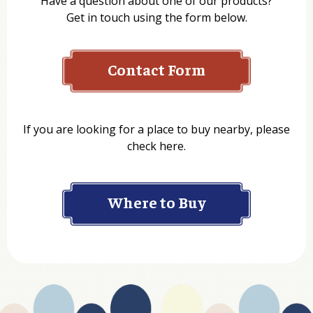
Have a question about one of our products?
Get in touch using the form below.
Contact Form
Name
If you are looking for a place to buy nearby, please
check here.
Company
Where to Buy
Department
Website Address