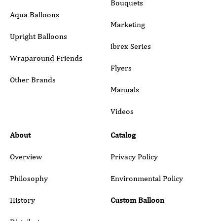
Bouquets
Aqua Balloons
Marketing
Upright Balloons
ibrex Series
Wraparound Friends
Flyers
Other Brands
Manuals
Submit
Videos
About
Catalog
Overview
Privacy Policy
Philosophy
Environmental Policy
History
Custom Balloon