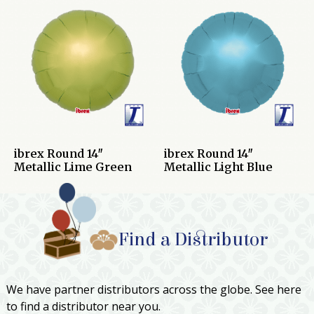
ibrex Round 14″
ibrex Round 14″
Metallic Lime Green
Metallic Light Blue
Find a Distributor
We have partner distributors across the globe. See here
to find a distributor near you.