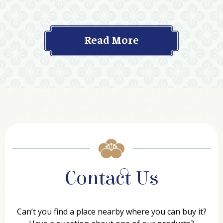
Read More
Contact Us
Can’t you find a place nearby where you can buy it?