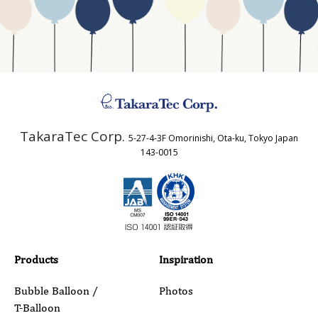
Business Type
Address
TakaraTec Corp.
5-27-4-3F Omorinishi, Ota-ku, Tokyo Japan
Country
143-0015
Email
Phone
Products
Inspiration
Bubble Balloon /
Photos
T-Balloon
Inquiry Details