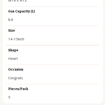
W14 X H13
Gas Capacity (L)
8.6
Size
14-15inch
Shape
Heart
Occasion
Congrats
Pieces/Pack
5