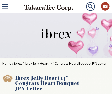
ibrex
Home
/
ibrex
/ ibrex Jelly Heart 14″ Congrats Heart Bouquet JPN Letter
ibrex Jelly Heart 14″
Congrats Heart Bouquet
JPN Letter