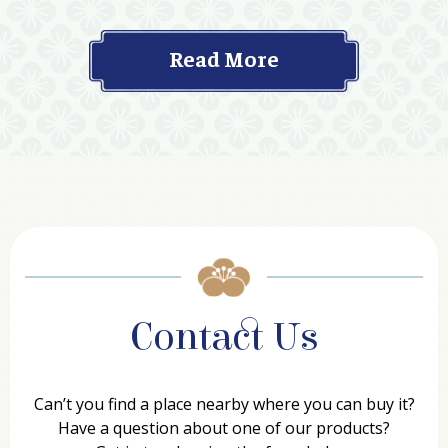
Read More
Contact Us
Can’t you find a place nearby where you can buy it?
Have a question about one of our products?