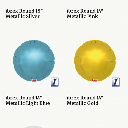
ibrex Round 18″
ibrex Round 14″
Metallic Silver
Metallic Pink
ibrex Round 14″
ibrex Round 14″
Metallic Light Blue
Metallic Gold