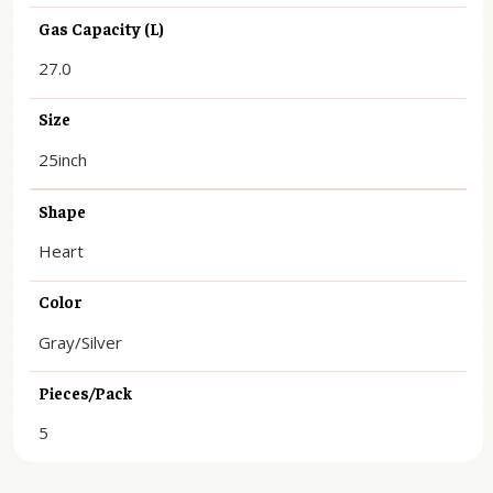
Gas Capacity (L)
27.0
Size
25inch
Shape
Heart
Color
Gray/Silver
Pieces/Pack
5