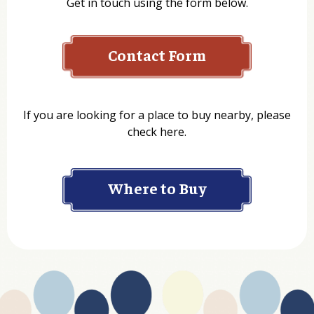
Get in touch using the form below.
Contact Form
Name
If you are looking for a place to buy nearby, please
check here.
Company
Where to Buy
Department
Website Address