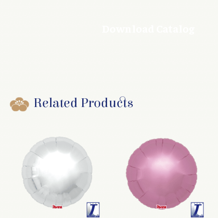
Download Catalog
Related Products