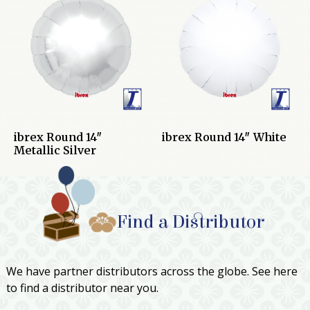
ibrex Round 14″
ibrex Round 14″ White
Metallic Silver
Find a Distributor
We have partner distributors across the globe. See here
to find a distributor near you.