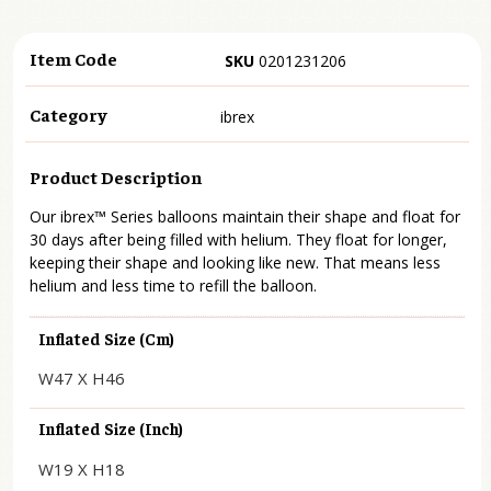
Item Code
SKU
0201231206
Category
ibrex
Product Description
Our ibrex™ Series balloons maintain their shape and float for
30 days after being filled with helium. They float for longer,
keeping their shape and looking like new. That means less
helium and less time to refill the balloon.
Inflated Size (cm)
W47 X H46
Inflated Size (inch)
W19 X H18