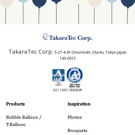
Business Type
Address
TakaraTec Corp.
5-27-4-3F Omorinishi, Ota-ku, Tokyo Japan
Country
143-0015
Email
Phone
Products
Inspiration
Bubble Balloon /
Photos
T-Balloon
Inquiry Details
Bouquets