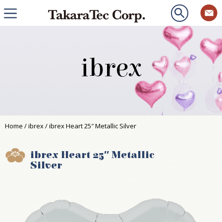
ibrex
Home
/
ibrex
/ ibrex Heart 25″ Metallic Silver
ibrex Heart 25″ Metallic
Silver