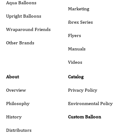
Aqua Balloons
Marketing
Upright Balloons
ibrex Series
Wraparound Friends
Flyers
Other Brands
Manuals
Submit
Videos
About
Catalog
Overview
Privacy Policy
Philosophy
Environmental Policy
History
Custom Balloon
Distributors