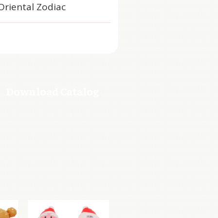
Oriental Zodiac
Download Catalog