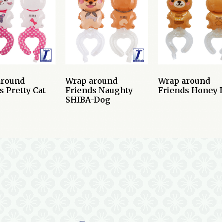
around
Wrap around
Wrap around
s Pretty Cat
Friends Naughty
Friends Honey 
SHIBA-Dog