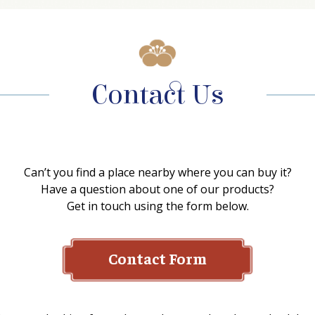
Contact Us
Can’t you find a place nearby where you can buy it?
Have a question about one of our products?
Get in touch using the form below.
Contact Form