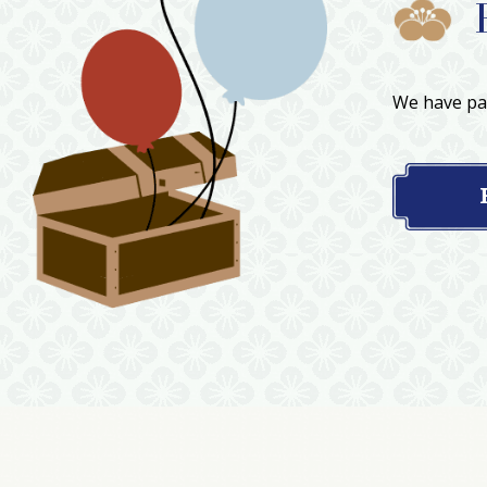
We have par