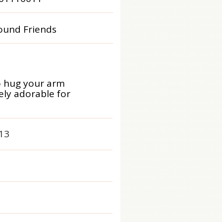
und Friends
o hug your arm
ly adorable for
13