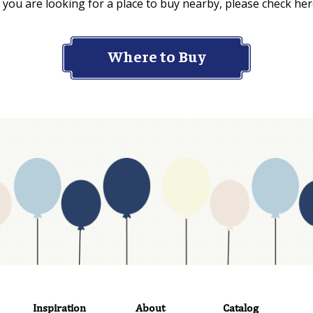
f you are looking for a place to buy nearby, please check her
Where to Buy
Inspiration
About
Catalog