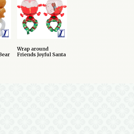
Wrap around
Bear
Friends Joyful Santa