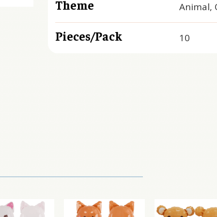
Theme
Animal, 
Pieces/Pack
10