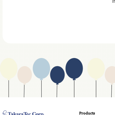
I
Company
Department
Website Address
Business Type
Address
Country
Email
Phone
Products