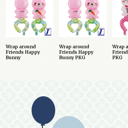
Wrap around
Wrap around
Wrap 
Friends Happy
Friends Happy
Friend
Bunny
Bunny PKG
PKG