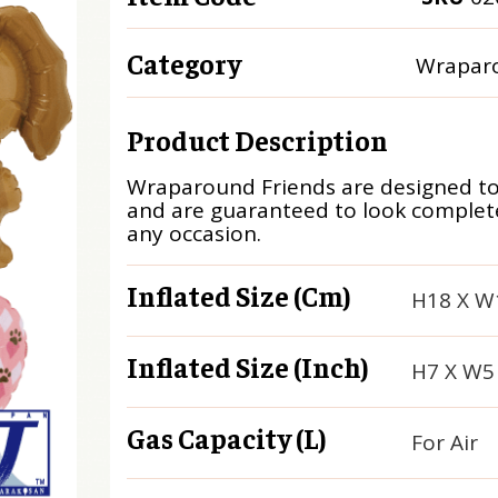
Category
Wraparo
Product Description
Wraparound Friends are designed t
and are guaranteed to look complete
any occasion.
Inflated Size (cm)
H18 X W
Inflated Size (inch)
H7 X W5
Gas Capacity (L)
For Air