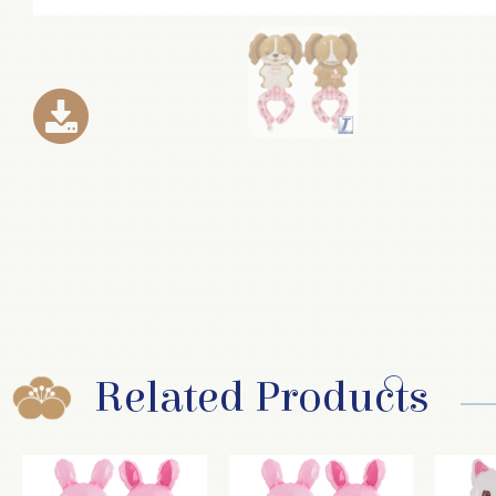
Related Products