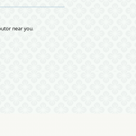
butor near you.