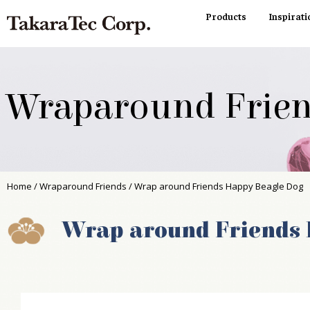
Products
Inspirati
Wraparound Frie
Home
/
Wraparound Friends
/ Wrap around Friends Happy Beagle Dog
Wrap around Friends 