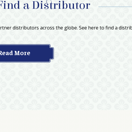
Find a Distributor
tner distributors across the globe. See here to find a distri
Read More