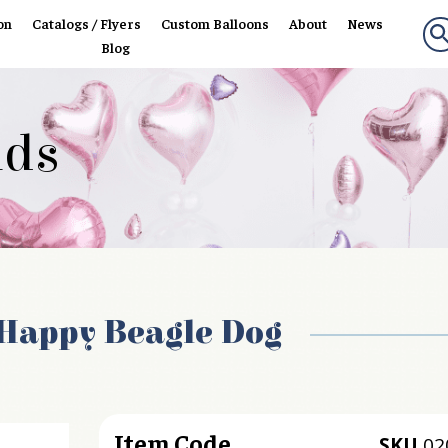
on
Catalogs / Flyers
Custom Balloons
About
News
Blog
nds
Happy Beagle Dog
Item Code
SKU
02