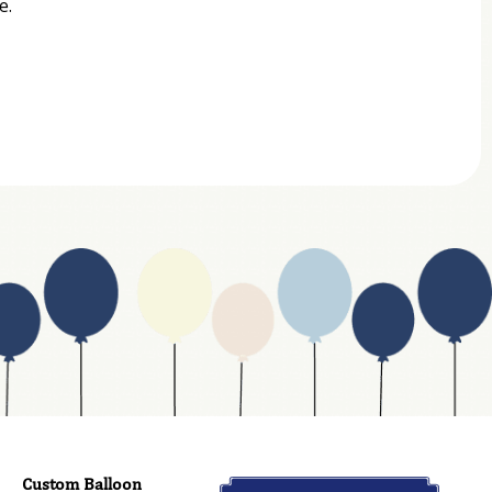
e.
Custom Balloon