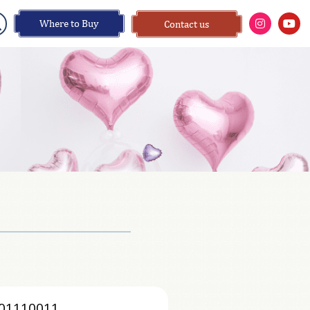
Where to Buy
Contact us
01110011