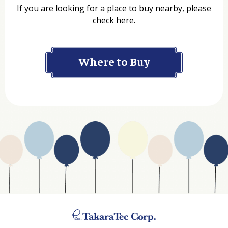
If you are looking for a place to buy nearby, please
check here.
Company
Where to Buy
Department
Website Address
Business Type
Address