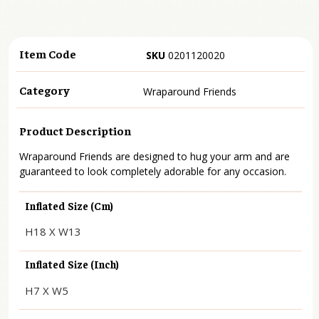
Item Code
SKU
0201120020
Category
Wraparound Friends
Product Description
Wraparound Friends are designed to hug your arm and are
guaranteed to look completely adorable for any occasion.
Inflated Size (cm)
H18 X W13
Inflated Size (inch)
H7 X W5