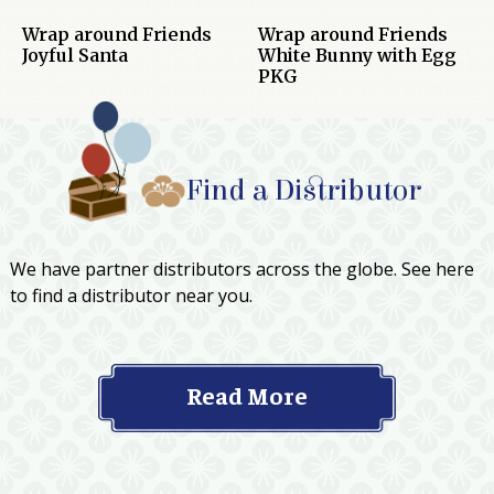
Wrap around Friends
Wrap around Friends
Joyful Santa
White Bunny with Egg
PKG
Find a Distributor
We have partner distributors across the globe. See here
to find a distributor near you.
Read More