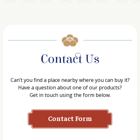
Contact Us
Can’t you find a place nearby where you can buy it?
Have a question about one of our products?
Get in touch using the form below.
Contact Form
Name