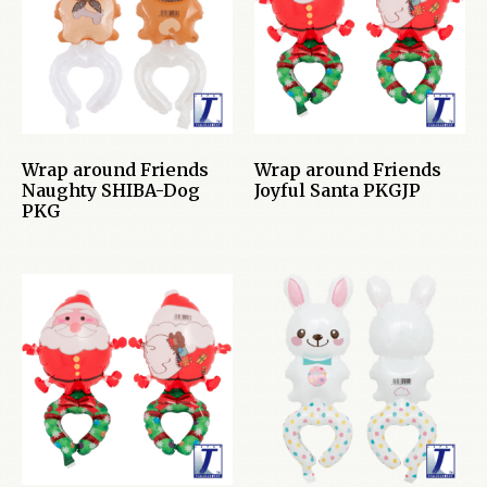
Wrap around Friends
Wrap around Friends
Naughty SHIBA-Dog
Joyful Santa PKGJP
PKG