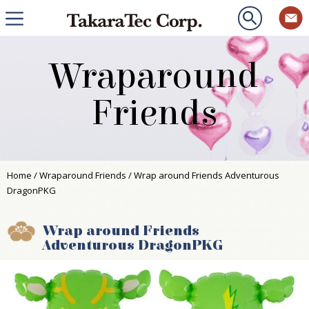
Wraparound
Friends
Home
/
Wraparound Friends
/ Wrap around Friends Adventurous
DragonPKG
Wrap around Friends
Adventurous DragonPKG