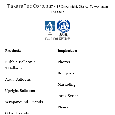
TakaraTec Corp.
5-27-4-3F Omorinishi, Ota-ku, Tokyo Japan
Country
143-0015
Email
Phone
Products
Inspiration
Bubble Balloon /
Photos
T-Balloon
Inquiry Details
Bouquets
Aqua Balloons
Marketing
Upright Balloons
ibrex Series
Wraparound Friends
Flyers
Other Brands