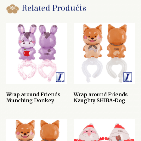
Related Products
Wrap around Friends
Wrap around Friends
Munching Donkey
Naughty SHIBA-Dog