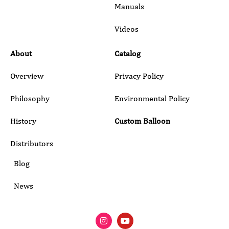
Manuals
Submit
Videos
About
Catalog
Overview
Privacy Policy
Philosophy
Environmental Policy
History
Custom Balloon
Distributors
Blog
News