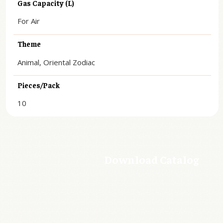
Gas Capacity (L)
For Air
Theme
Animal, Oriental Zodiac
Pieces/Pack
10
Download Catalog