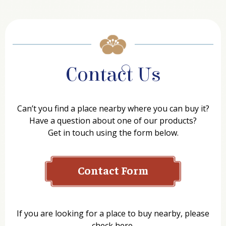
Contact Us
Can’t you find a place nearby where you can buy it?
Have a question about one of our products?
Get in touch using the form below.
Contact Form
Name
If you are looking for a place to buy nearby, please
check here.