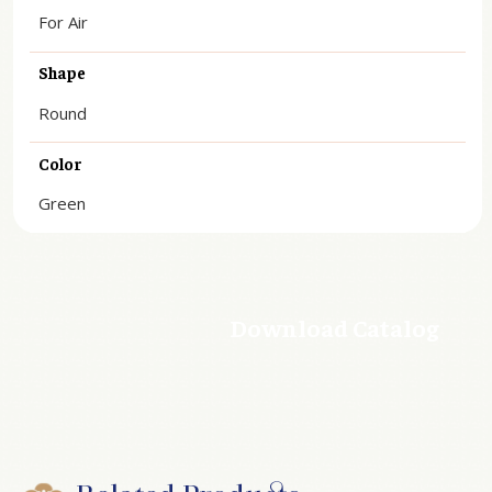
For Air
Shape
Round
Color
Green
Download Catalog