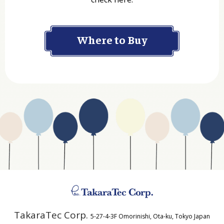
Company
Where to Buy
Department
Website Address
Business Type
Address
TakaraTec Corp.
5-27-4-3F Omorinishi, Ota-ku, Tokyo Japan
Country