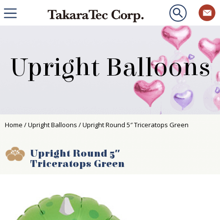
Upright Balloons
Home
/
Upright Balloons
/ Upright Round 5″ Triceratops Green
Upright Round 5″
Triceratops Green