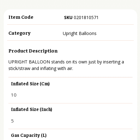
Item Code
SKU
0201810571
Category
Upright Balloons
Product Description
UPRIGHT BALLOON stands on its own just by inserting a
stick/straw and inflating with air.
Inflated Size (cm)
10
Inflated Size (inch)
5
Gas Capacity (L)