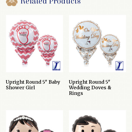
Related Products
Upright Round 5″ Baby
Upright Round 5″
Shower Girl
Wedding Doves &
Rings