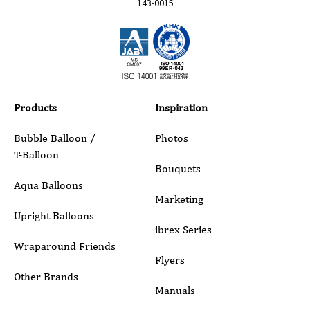
143-0015
Email
Phone
Products
Inspiration
Bubble Balloon /
Photos
T-Balloon
Inquiry Details
Bouquets
Aqua Balloons
Marketing
Upright Balloons
ibrex Series
Wraparound Friends
Flyers
Other Brands
Manuals