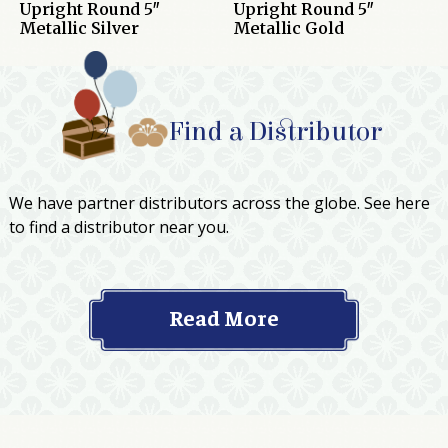
Upright Round 5″
Upright Round 5″
Metallic Silver
Metallic Gold
Find a Distributor
We have partner distributors across the globe. See here
to find a distributor near you.
Read More