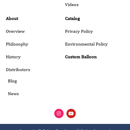
Submit
Videos
About
Catalog
Overview
Privacy Policy
Philosophy
Environmental Policy
History
Custom Balloon
Distributors
Blog
News