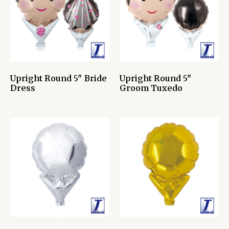
Upright Round 5″ Bride
Upright Round 5″
Dress
Groom Tuxedo