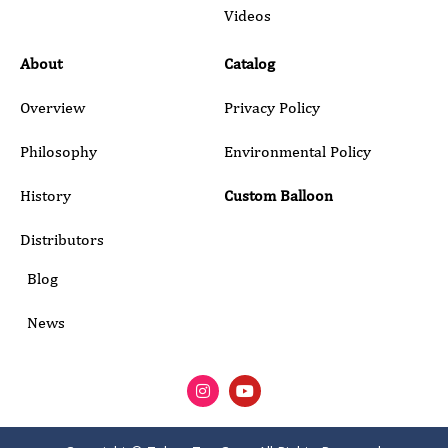
Submit
Videos
About
Catalog
Overview
Privacy Policy
Philosophy
Environmental Policy
History
Custom Balloon
Distributors
Blog
News