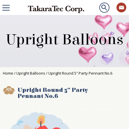
Upright Balloons
Home
/
Upright Balloons
/ Upright Round 5″ Party Pennant No.6
Upright Round 5″ Party
Pennant No.6