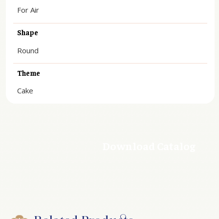
For Air
Shape
Round
Theme
Cake
Download Catalog