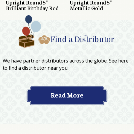
Upright Round 5″
Upright Round 5″
Brilliant Birthday Red
Metallic Gold
Find a Distributor
We have partner distributors across the globe. See here
to find a distributor near you.
Read More