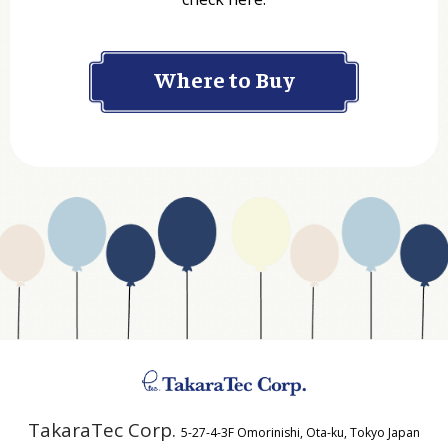
Company
Where to Buy
Department
Website Address
Business Type
Address
TakaraTec Corp.
5-27-4-3F Omorinishi, Ota-ku, Tokyo Japan
Country