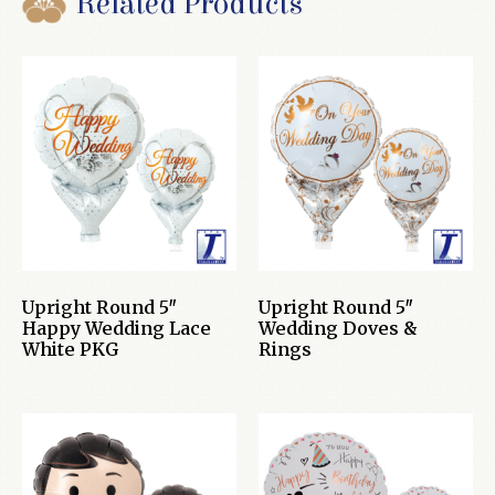
Related Products
Upright Round 5″
Upright Round 5″
Happy Wedding Lace
Wedding Doves &
White PKG
Rings