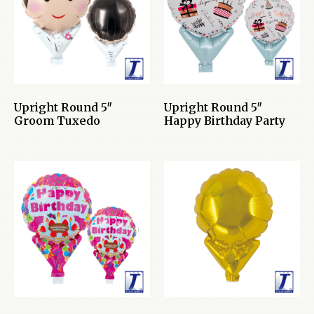
Upright Round 5″
Upright Round 5″
Groom Tuxedo
Happy Birthday Party