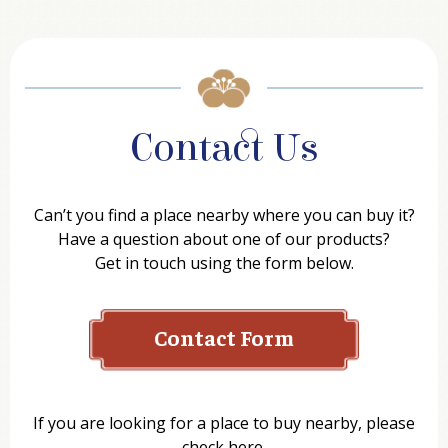
Contact Us
Can’t you find a place nearby where you can buy it?
Have a question about one of our products?
Get in touch using the form below.
Contact Form
Name
If you are looking for a place to buy nearby, please
check here.