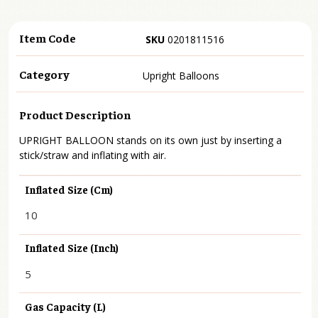
Item Code
SKU
0201811516
Category
Upright Balloons
Product Description
UPRIGHT BALLOON stands on its own just by inserting a
stick/straw and inflating with air.
Inflated Size (cm)
10
Inflated Size (inch)
5
Gas Capacity (L)