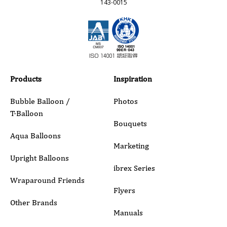
143-0015
Email
Phone
Products
Inspiration
Bubble Balloon /
Photos
T-Balloon
Inquiry Details
Bouquets
Aqua Balloons
Marketing
Upright Balloons
ibrex Series
Wraparound Friends
Flyers
Other Brands
Manuals