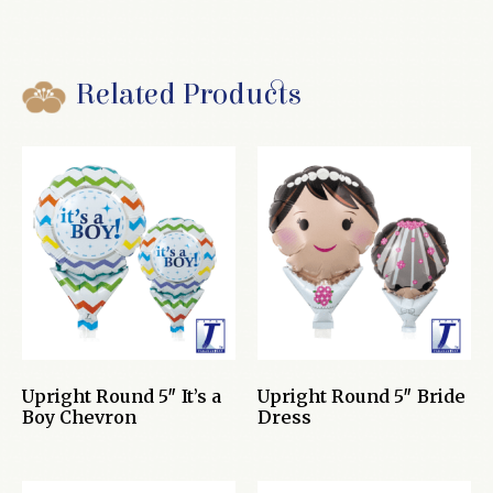
Related Products
Upright Round 5″ It’s a
Upright Round 5″ Bride
Boy Chevron
Dress