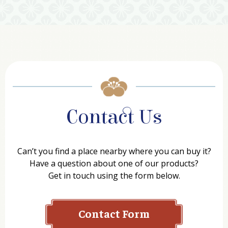
Contact Us
Can’t you find a place nearby where you can buy it?
Have a question about one of our products?
Get in touch using the form below.
Contact Form