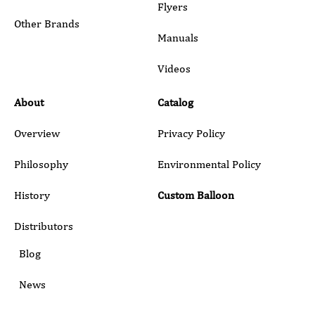
Flyers
Other Brands
Manuals
Submit
Videos
About
Catalog
Overview
Privacy Policy
Philosophy
Environmental Policy
History
Custom Balloon
Distributors
Blog
News