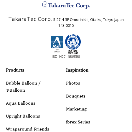
TakaraTec Corp.
5-27-4-3F Omorinishi, Ota-ku, Tokyo Japan
Country
143-0015
Email
Phone
Products
Inspiration
Bubble Balloon /
Photos
T-Balloon
Inquiry Details
Bouquets
Aqua Balloons
Marketing
Upright Balloons
ibrex Series
Wraparound Friends