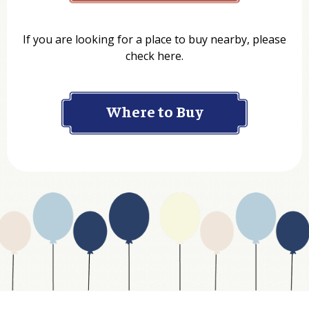
Name
If you are looking for a place to buy nearby, please
check here.
Company
Where to Buy
Department
Website Address
Business Type
Address