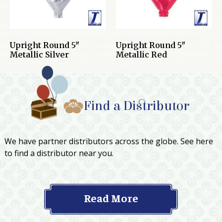
Upright Round 5″
Upright Round 5″
Metallic Silver
Metallic Red
Find a Distributor
We have partner distributors across the globe. See here
to find a distributor near you.
Read More