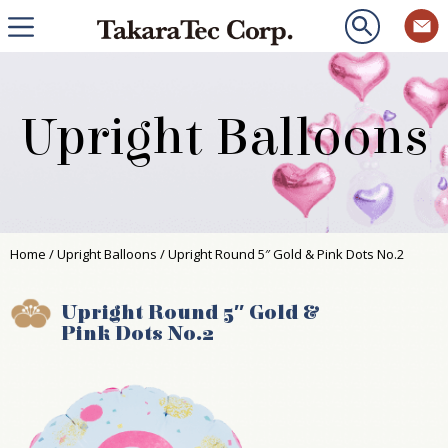
Upright Balloons
Home
/
Upright Balloons
/ Upright Round 5″ Gold & Pink Dots No.2
Upright Round 5″ Gold &
Pink Dots No.2