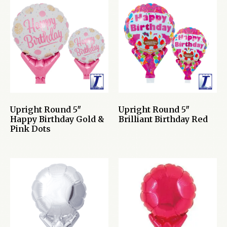
Upright Round 5″
Upright Round 5″
Happy Birthday Gold &
Brilliant Birthday Red
Pink Dots