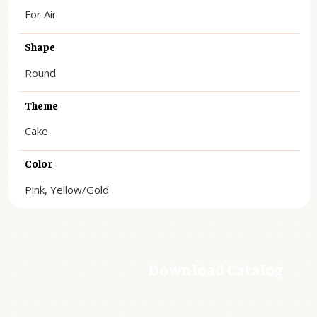
For Air
Shape
Round
Theme
Cake
Color
Pink, Yellow/Gold
Download Catalog