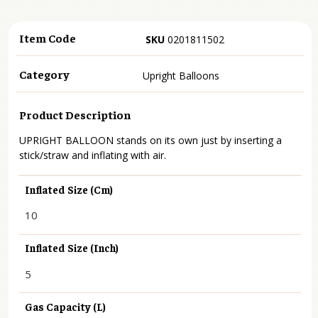
Item Code
SKU
0201811502
Category
Upright Balloons
Product Description
UPRIGHT BALLOON stands on its own just by inserting a
stick/straw and inflating with air.
Inflated Size (cm)
10
Inflated Size (inch)
5
Gas Capacity (L)