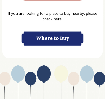
Name
If you are looking for a place to buy nearby, please
check here.
Company
Where to Buy
Department
Website Address
Business Type
Address