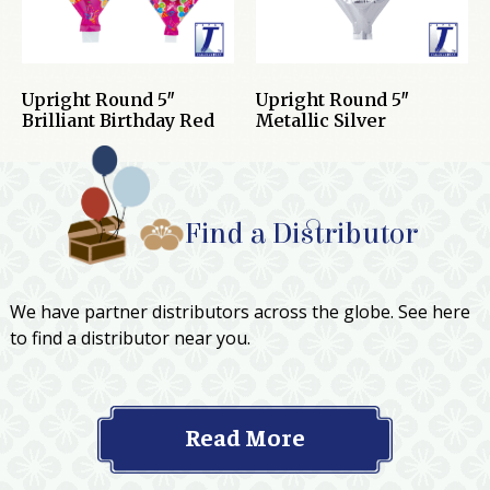
Upright Round 5″
Upright Round 5″
Brilliant Birthday Red
Metallic Silver
Find a Distributor
We have partner distributors across the globe. See here
to find a distributor near you.
Read More