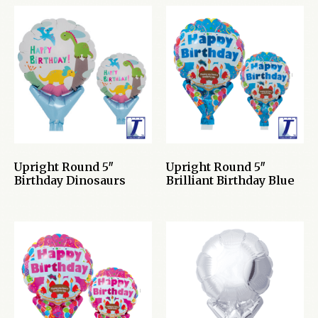
Upright Round 5″
Upright Round 5″
Birthday Dinosaurs
Brilliant Birthday Blue