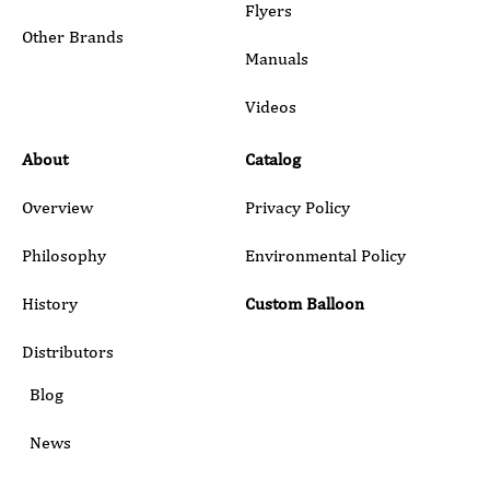
Flyers
Other Brands
Manuals
Submit
Videos
About
Catalog
Overview
Privacy Policy
Philosophy
Environmental Policy
History
Custom Balloon
Distributors
Blog
News