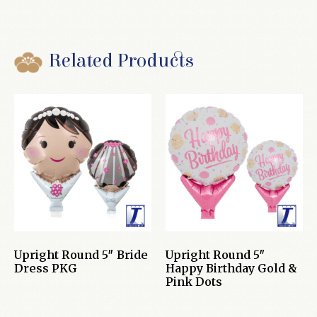
Related Products
Upright Round 5″ Bride
Upright Round 5″
Dress PKG
Happy Birthday Gold &
Pink Dots