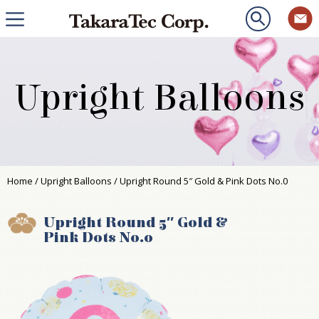
Upright Balloons
Home
/
Upright Balloons
/ Upright Round 5″ Gold & Pink Dots No.0
Upright Round 5″ Gold &
Pink Dots No.0