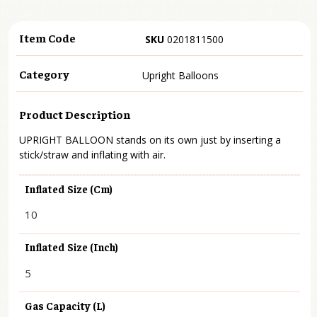
Item Code
SKU
0201811500
Category
Upright Balloons
Product Description
UPRIGHT BALLOON stands on its own just by inserting a
stick/straw and inflating with air.
Inflated Size (cm)
10
Inflated Size (inch)
5
Gas Capacity (L)