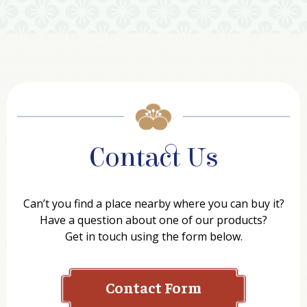
Contact Us
Can’t you find a place nearby where you can buy it?
Have a question about one of our products?
Get in touch using the form below.
Contact Form