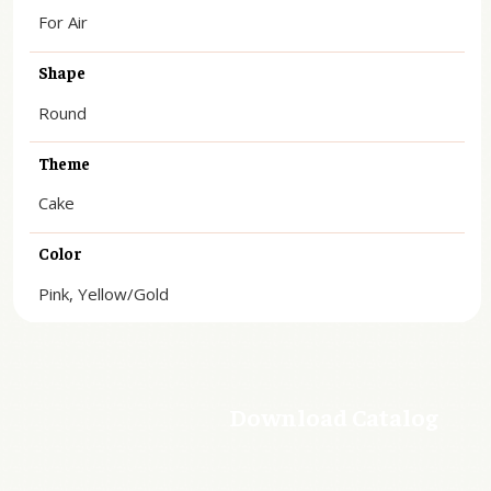
For Air
Shape
Round
Theme
Cake
Color
Pink, Yellow/Gold
Download Catalog