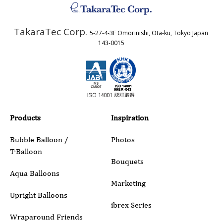
TakaraTec Corp.
5-27-4-3F Omorinishi, Ota-ku, Tokyo Japan
Country
143-0015
Email
Phone
Products
Inspiration
Bubble Balloon /
Photos
T-Balloon
Inquiry Details
Bouquets
Aqua Balloons
Marketing
Upright Balloons
ibrex Series
Wraparound Friends