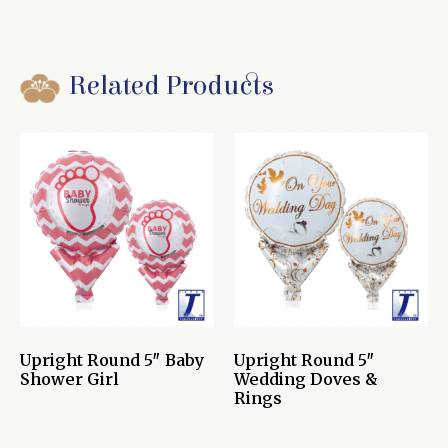
Related Products
Upright Round 5″ Baby
Upright Round 5″
Shower Girl
Wedding Doves &
Rings