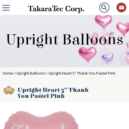
Upright Balloons
Home
/
Upright Balloons
/ Upright Heart 5″ Thank You Pastel Pink
Upright Heart 5″ Thank
You Pastel Pink