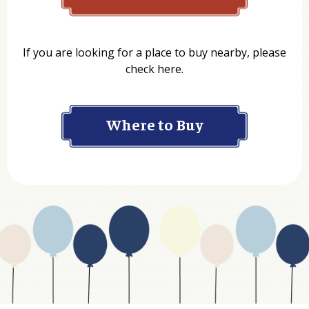
Name
If you are looking for a place to buy nearby, please
check here.
Company
Where to Buy
Department
Website Address
Business Type