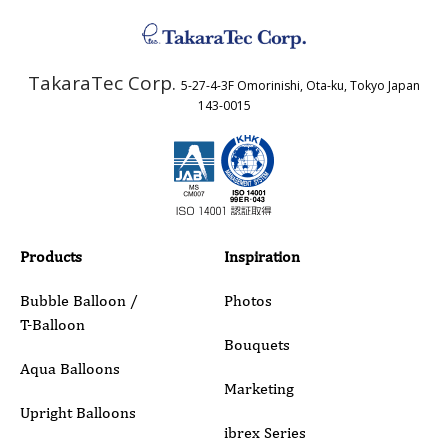
Address
TakaraTec Corp.
5-27-4-3F Omorinishi, Ota-ku, Tokyo Japan
Country
143-0015
Email
Phone
Products
Inspiration
Bubble Balloon /
Photos
T-Balloon
Inquiry Details
Bouquets
Aqua Balloons
Marketing
Upright Balloons
ibrex Series