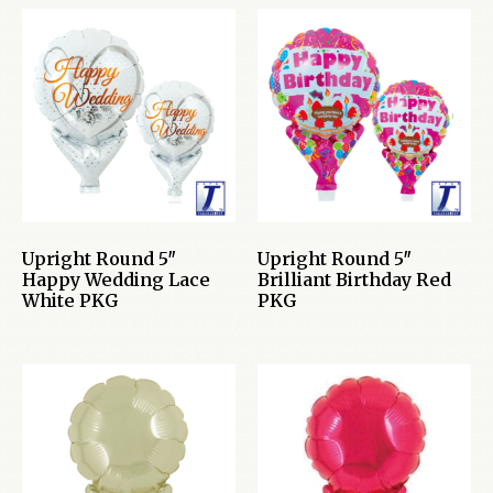
Upright Round 5″
Upright Round 5″
Happy Wedding Lace
Brilliant Birthday Red
White PKG
PKG