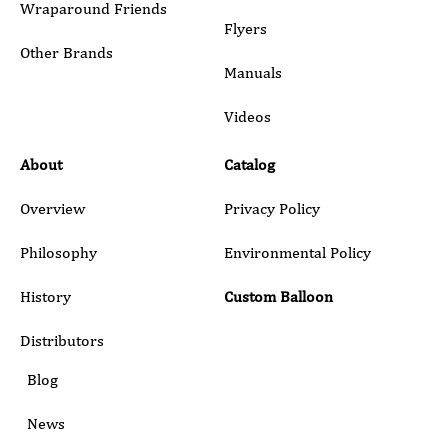
Wraparound Friends
Flyers
Other Brands
Manuals
Submit
Videos
About
Catalog
Overview
Privacy Policy
Philosophy
Environmental Policy
History
Custom Balloon
Distributors
Blog
News