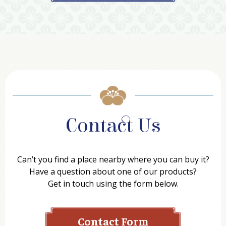
Contact Us
Can’t you find a place nearby where you can buy it?
Have a question about one of our products?
Get in touch using the form below.
Contact Form