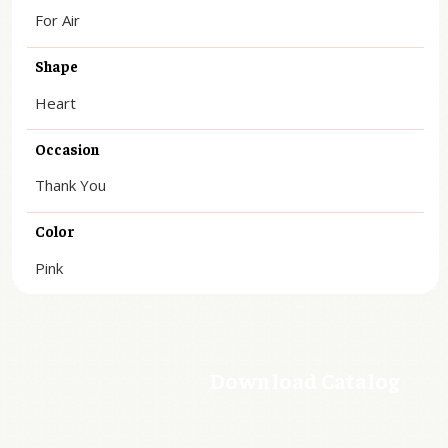
For Air
Shape
Heart
Occasion
Thank You
Color
Pink
Download Catalog