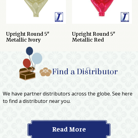
Upright Round 5″
Upright Round 5″
Metallic Ivory
Metallic Red
Find a Distributor
We have partner distributors across the globe. See here
to find a distributor near you.
Read More