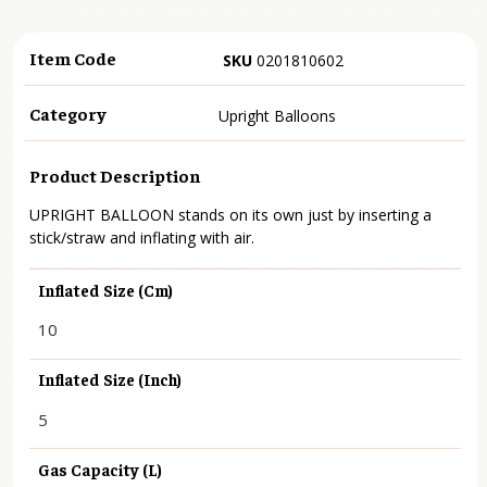
Item Code
SKU
0201810602
Category
Upright Balloons
Product Description
UPRIGHT BALLOON stands on its own just by inserting a
stick/straw and inflating with air.
Inflated Size (cm)
10
Inflated Size (inch)
5
Gas Capacity (L)