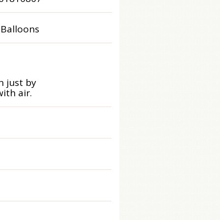
 Balloons
 just by
ith air.