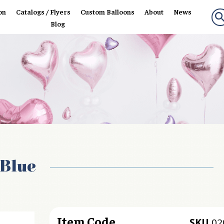
on
Catalogs / Flyers
Custom Balloons
About
News
Blog
 Blue
Item Code
SKU
02