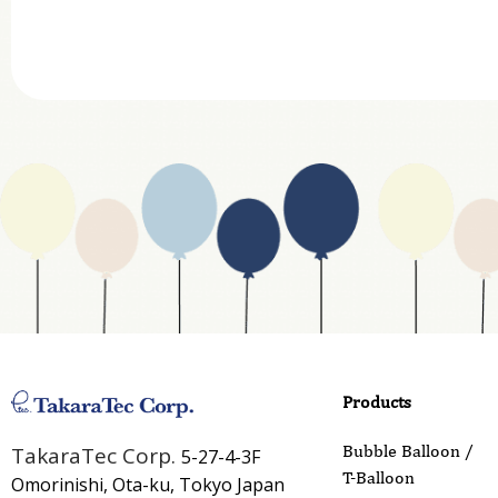
Department
Website Address
Business Type
Address
Country
Email
Phone
Products
Inquiry Details
Bubble Balloon /
TakaraTec Corp.
5-27-4-3F
T-Balloon
Omorinishi, Ota-ku, Tokyo Japan