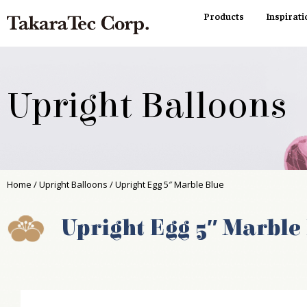
Products
Inspirati
Upright Balloons
Home
/
Upright Balloons
/ Upright Egg 5″ Marble Blue
Upright Egg 5″ Marble