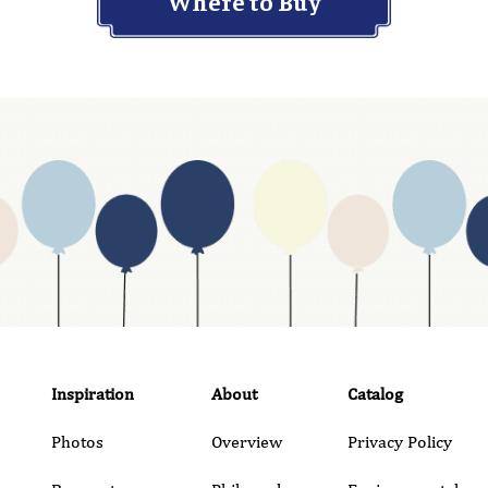
Where to Buy
Inspiration
About
Catalog
Photos
Overview
Privacy Policy