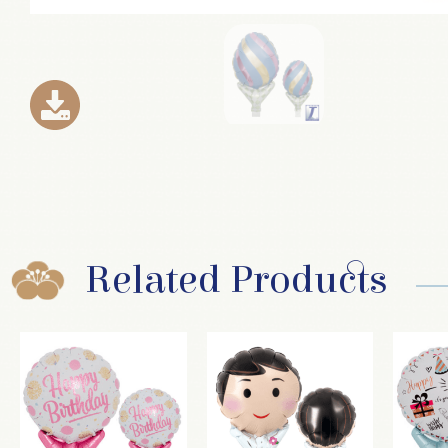
Related Products