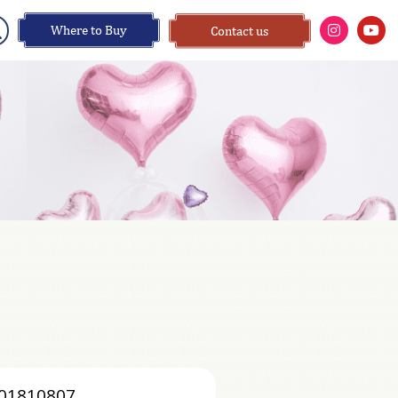
Where to Buy
Contact us
01810807