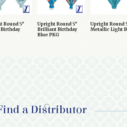
t Round 5″
Upright Round 5″
Upright Round 
Birthday
Brilliant Birthday
Metallic Light 
Blue PKG
Find a Distributor