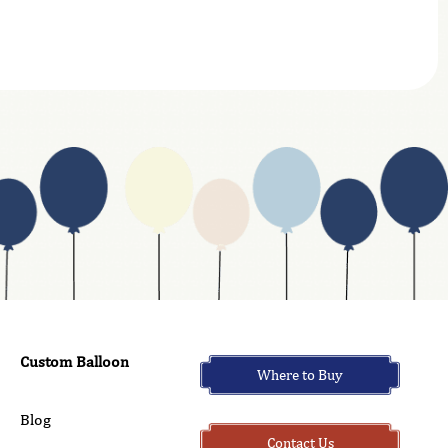
Custom Balloon
Where to Buy
Blog
Contact Us