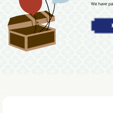
We have par