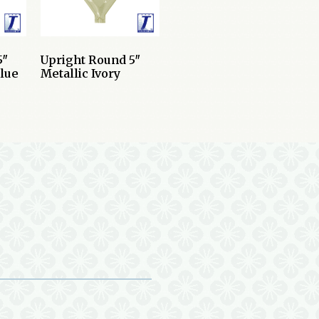
5″
Upright Round 5″
Blue
Metallic Ivory