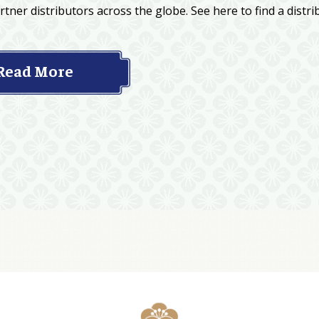
tner distributors across the globe. See here to find a distri
Read More