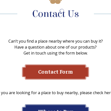
Contact Us
Can’t you find a place nearby where you can buy it?
Have a question about one of our products?
Get in touch using the form below.
Contact Form
f you are looking for a place to buy nearby, please check her