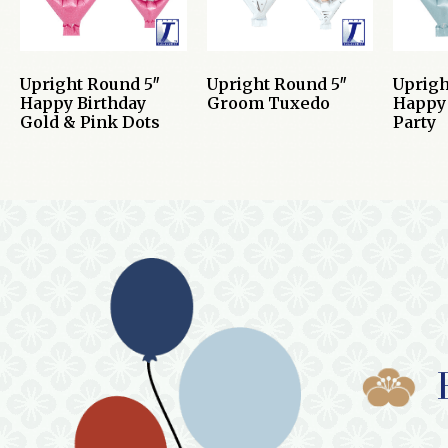
Upright Round 5″
Upright Round 5″
Uprigh
Happy Birthday
Groom Tuxedo
Happy 
Gold & Pink Dots
Party