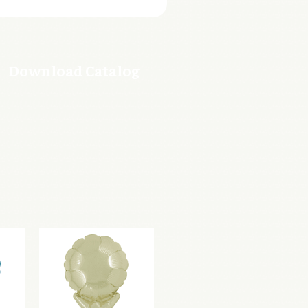
Download Catalog