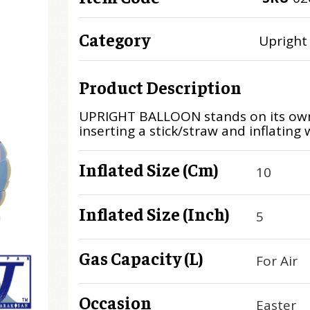
Category
Upright
Product Description
UPRIGHT BALLOON stands on its own
inserting a stick/straw and inflating w
Inflated Size (cm)
10
Inflated Size (inch)
5
Gas Capacity (L)
For Air
Occasion
Easter