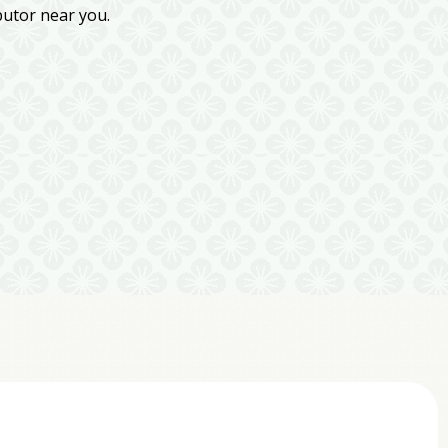
butor near you.