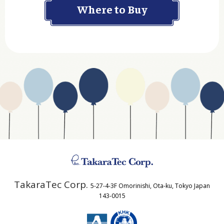
Department
Website Address
Business Type
Address
TakaraTec Corp.
5-27-4-3F Omorinishi, Ota-ku, Tokyo Japan
Country
143-0015
Email