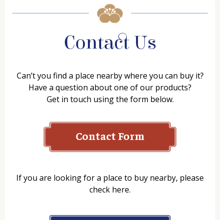
Contact Us
Can’t you find a place nearby where you can buy it?
Have a question about one of our products?
Get in touch using the form below.
Contact Form
Name
If you are looking for a place to buy nearby, please
check here.
Company
Where to Buy