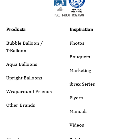
Phone
Products
Inspiration
Bubble Balloon /
Photos
T-Balloon
Inquiry Details
Bouquets
Aqua Balloons
Marketing
Upright Balloons
ibrex Series
Wraparound Friends
Flyers
Other Brands
Manuals
Submit
Videos
About
Catalog