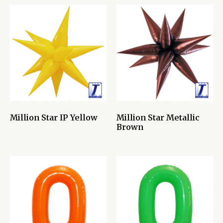
Million Star IP Yellow
Million Star Metallic
Brown