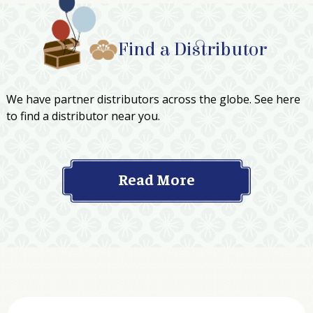
Find a Distributor
We have partner distributors across the globe. See here
to find a distributor near you.
Read More