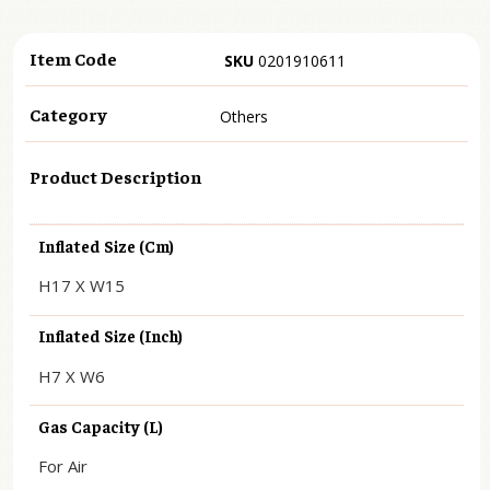
Item Code
SKU
0201910611
Category
Others
Product Description
Inflated Size (cm)
H17 X W15
Inflated Size (inch)
H7 X W6
Gas Capacity (L)
For Air