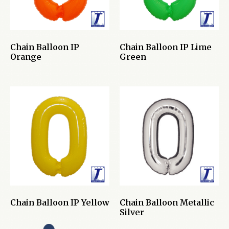
Chain Balloon IP
Chain Balloon IP Lime
Orange
Green
Chain Balloon IP Yellow
Chain Balloon Metallic
Silver