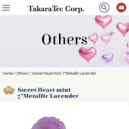
Others
Home
/
Others
/ Sweet Heart mini 7″Metallic Lavender
Sweet Heart mini
7″Metallic Lavender