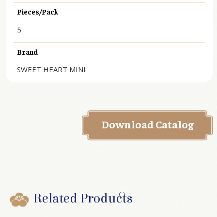
Pieces/Pack
5
Brand
SWEET HEART MINI
Download Catalog
Related Products