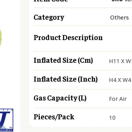
Category
Others
Product Description
Inflated Size (cm)
H11 X W
Inflated Size (inch)
H4 X W4
Gas Capacity (L)
For Air
Pieces/Pack
10