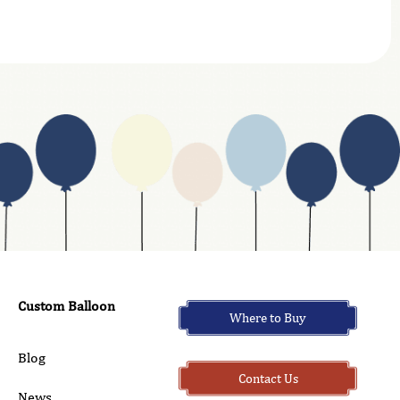
Custom Balloon
Where to Buy
Blog
Contact Us
News