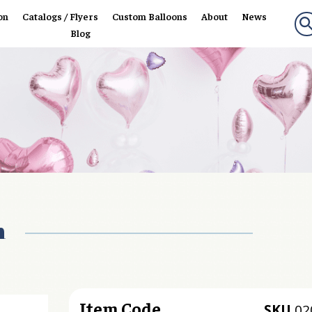
on
Catalogs / Flyers
Custom Balloons
About
News
Blog
n
Item Code
SKU
02