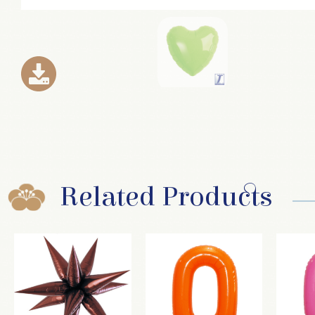
Related Products