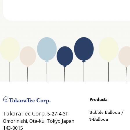
Website Address
Business Type
Address
Country
Email
Phone
Products
Inquiry Details
Bubble Balloon /
TakaraTec Corp.
5-27-4-3F
T-Balloon
Omorinishi, Ota-ku, Tokyo Japan
143-0015