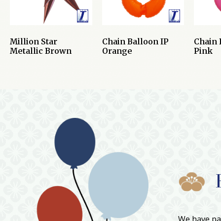
Million Star
Chain Balloon IP
Chain 
Metallic Brown
Orange
Pink
We have par