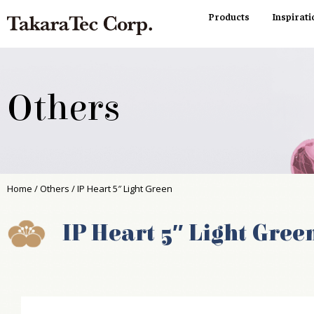
Products
Inspirati
Others
Home
/
Others
/ IP Heart 5″ Light Green
IP Heart 5″ Light Gree