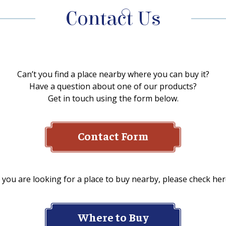
Contact Us
Can’t you find a place nearby where you can buy it?
Have a question about one of our products?
Get in touch using the form below.
Contact Form
f you are looking for a place to buy nearby, please check her
Where to Buy