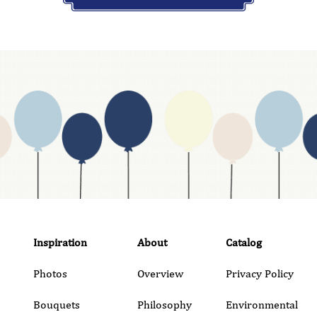
Inspiration
About
Catalog
Photos
Overview
Privacy Policy
Bouquets
Philosophy
Environmental