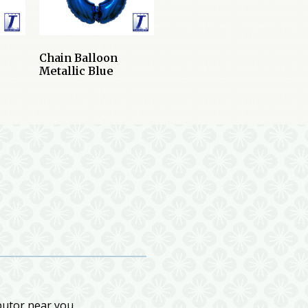
Chain Balloon
Metallic Blue
butor near you.