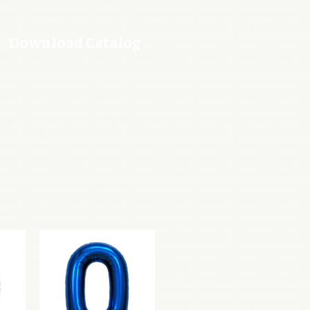
Download Catalog