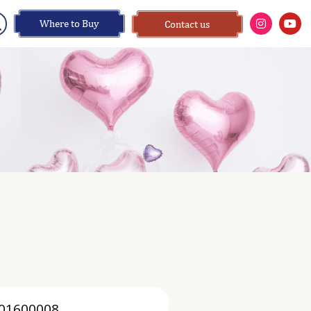
Where to Buy
Contact us
01600008