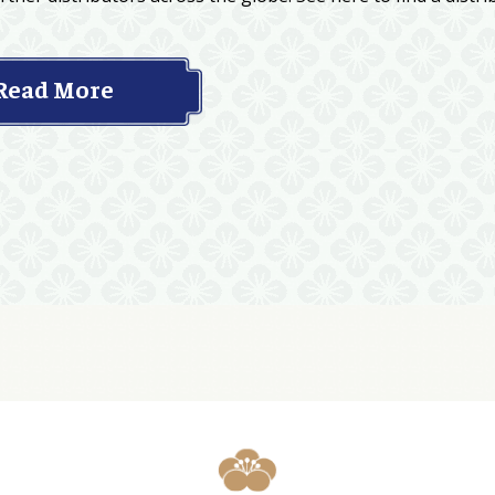
Read More