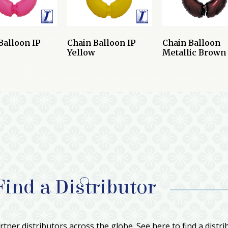
Balloon IP
Chain Balloon IP
Chain Balloon
Yellow
Metallic Brown
Find a Distributor
tner distributors across the globe. See here to find a distri