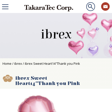
ibrex
Home
/
ibrex
/ ibrex Sweet Heart14″Thank you Pink
ibrex Sweet
Heart14″Thank you Pink