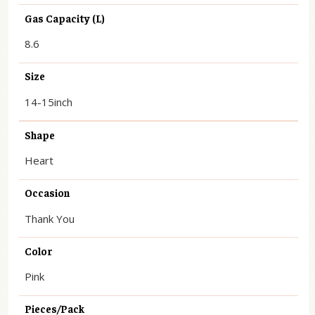
Gas Capacity (L)
8.6
Size
14-15inch
Shape
Heart
Occasion
Thank You
Color
Pink
Pieces/Pack