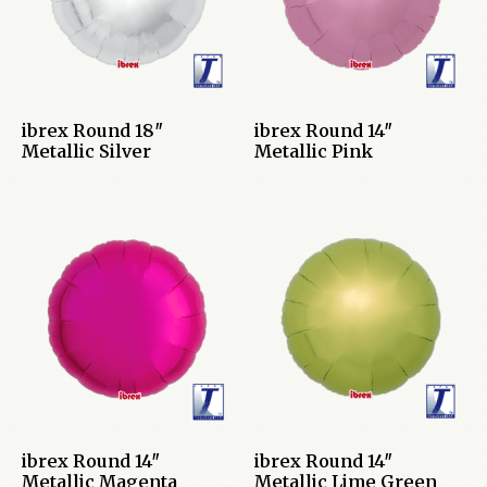
ibrex Round 18″
ibrex Round 14″
Metallic Silver
Metallic Pink
ibrex Round 14″
ibrex Round 14″
Metallic Magenta
Metallic Lime Green