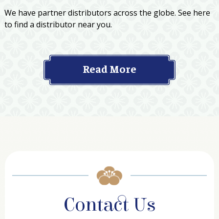
We have partner distributors across the globe. See here
to find a distributor near you.
Read More
Contact Us