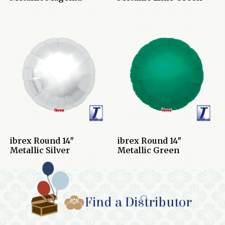
ibrex Round 14″
ibrex Round 14″
Metallic Silver
Metallic Green
Find a Distributor