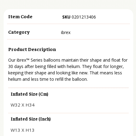
Item Code
SKU
0201213406
Category
ibrex
Product Description
Our ibrex™ Series balloons maintain their shape and float for
30 days after being filled with helium. They float for longer,
keeping their shape and looking like new. That means less
helium and less time to refill the balloon.
Inflated Size (cm)
W32 X H34
Inflated Size (inch)
W13 X H13