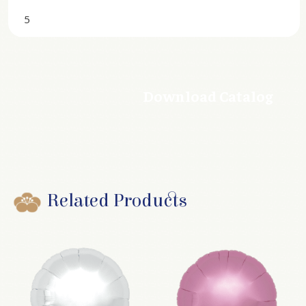
5
Download Catalog
Related Products