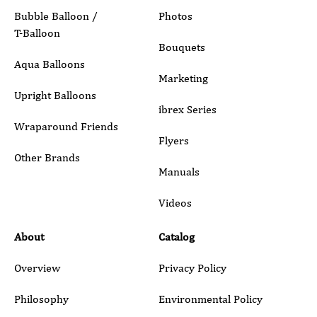
Bubble Balloon /
Photos
T-Balloon
Inquiry Details
Bouquets
Aqua Balloons
Marketing
Upright Balloons
ibrex Series
Wraparound Friends
Flyers
Other Brands
Manuals
Submit
Videos
About
Catalog
Overview
Privacy Policy
Philosophy
Environmental Policy