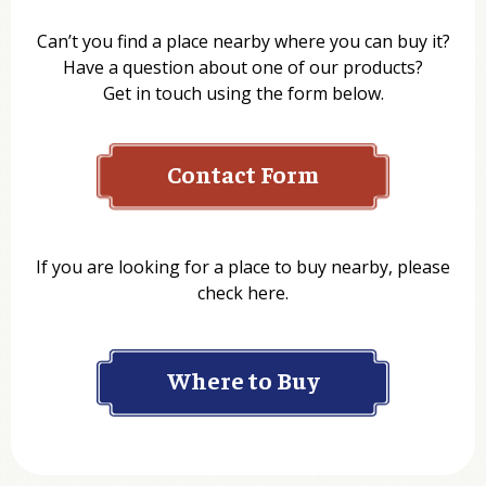
Can’t you find a place nearby where you can buy it?
Have a question about one of our products?
Get in touch using the form below.
Contact Form
Name
If you are looking for a place to buy nearby, please
check here.
Company
Where to Buy
Department