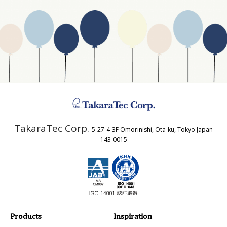
Website Address
Business Type
Address
TakaraTec Corp.
5-27-4-3F Omorinishi, Ota-ku, Tokyo Japan
Country
143-0015
Email
Phone
Products
Inspiration