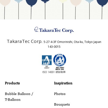
Business Type
Address
TakaraTec Corp.
5-27-4-3F Omorinishi, Ota-ku, Tokyo Japan
Country
143-0015
Email
Phone
Products
Inspiration
Bubble Balloon /
Photos
T-Balloon
Inquiry Details
Bouquets