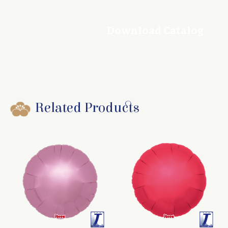
Download Catalog
Related Products