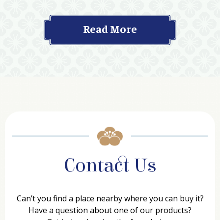
Read More
Contact Us
Can’t you find a place nearby where you can buy it?
Have a question about one of our products?