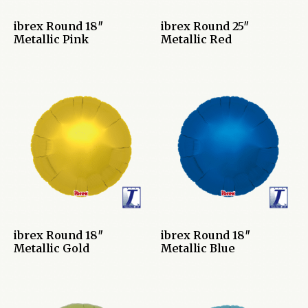
ibrex Round 18″
ibrex Round 25″
Metallic Pink
Metallic Red
ibrex Round 18″
ibrex Round 18″
Metallic Gold
Metallic Blue