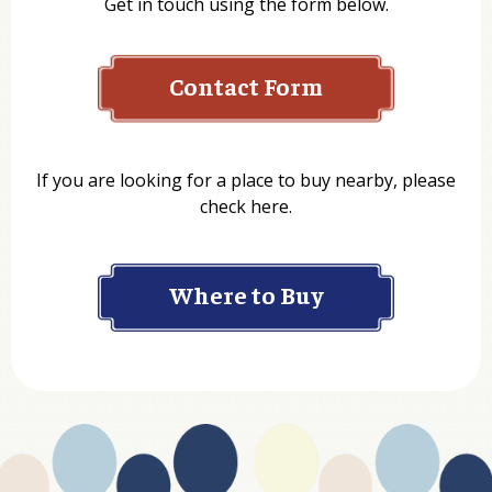
Get in touch using the form below.
Contact Form
Name
If you are looking for a place to buy nearby, please
check here.
Company
Where to Buy
Department
Website Address