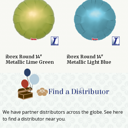
ibrex Round 14″
ibrex Round 14″
Metallic Lime Green
Metallic Light Blue
Find a Distributor
We have partner distributors across the globe. See here
to find a distributor near you.