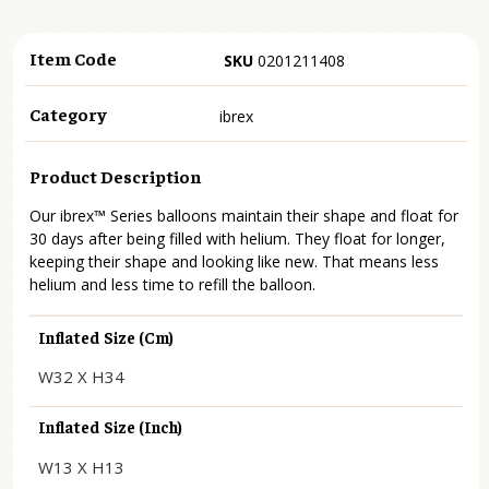
Item Code
SKU
0201211408
Category
ibrex
Product Description
Our ibrex™ Series balloons maintain their shape and float for
30 days after being filled with helium. They float for longer,
keeping their shape and looking like new. That means less
helium and less time to refill the balloon.
Inflated Size (cm)
W32 X H34
Inflated Size (inch)
W13 X H13