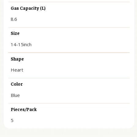
Gas Capacity (L)
8.6
Size
14-15inch
Shape
Heart
Color
Blue
Pieces/Pack
5