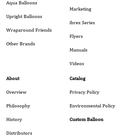
Aqua Balloons
Marketing
Upright Balloons
ibrex Series
Wraparound Friends
Flyers
Other Brands
Manuals
Submit
Videos
About
Catalog
Overview
Privacy Policy
Philosophy
Environmental Policy
History
Custom Balloon
Distributors