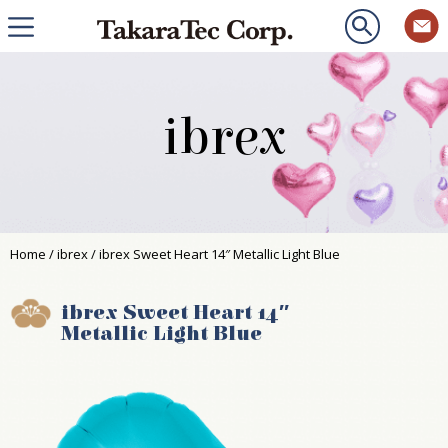
ibrex
Home
/
ibrex
/ ibrex Sweet Heart 14″ Metallic Light Blue
ibrex Sweet Heart 14″
Metallic Light Blue