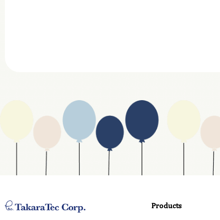
Company
Department
Website Address
Business Type
Address
Country
Email
Phone
Products