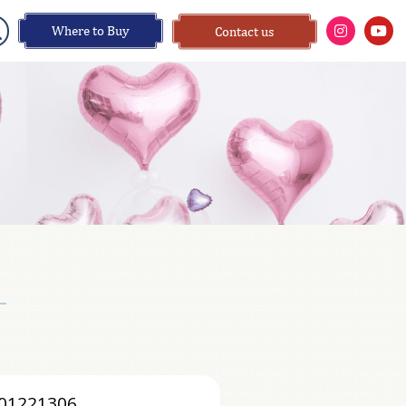
Where to Buy
Contact us
01221306