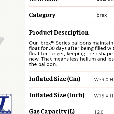
Category
ibrex
Product Description
Our ibrex™ Series balloons maintain
float for 30 days after being filled w
float for longer, keeping their shape
new. That means less helium and less 
the balloon.
Inflated Size (cm)
W39 X H
Inflated Size (inch)
W15 X H
Gas Capacity (L)
12.0