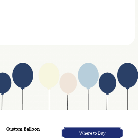
Custom Balloon
Where to Buy