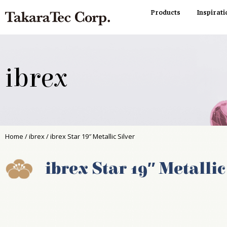
Products
Inspirati
ibrex
Home
/
ibrex
/ ibrex Star 19″ Metallic Silver
ibrex Star 19″ Metallic