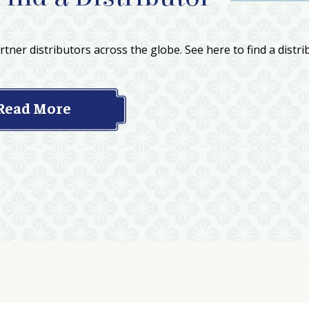
tner distributors across the globe. See here to find a distri
Read More