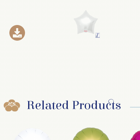
Related Products