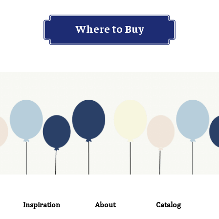
Where to Buy
Inspiration
About
Catalog