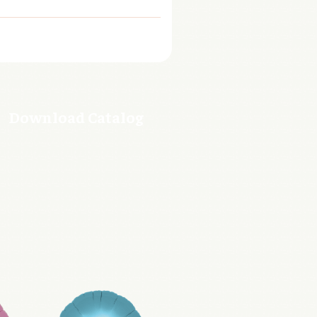
Download Catalog