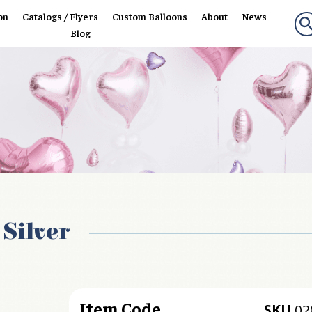
on
Catalogs / Flyers
Custom Balloons
About
News
Blog
 Silver
Item Code
SKU
02