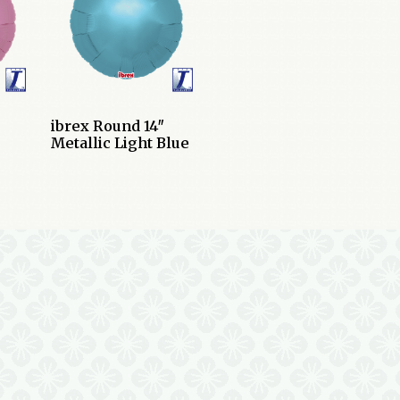
ibrex Round 14″
Metallic Light Blue