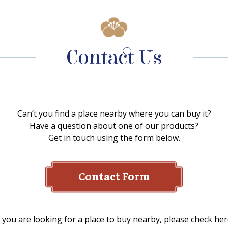
Contact Us
Can’t you find a place nearby where you can buy it?
Have a question about one of our products?
Get in touch using the form below.
Contact Form
f you are looking for a place to buy nearby, please check her