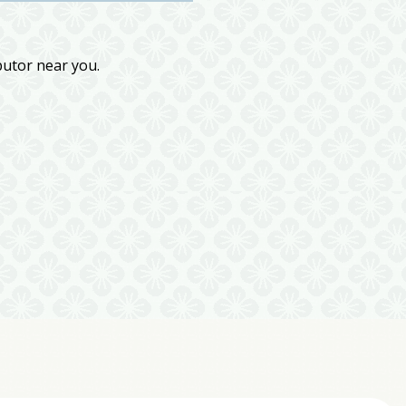
butor near you.