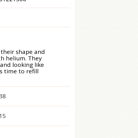
 their shape and
ith helium. They
 and looking like
time to refill
38
15