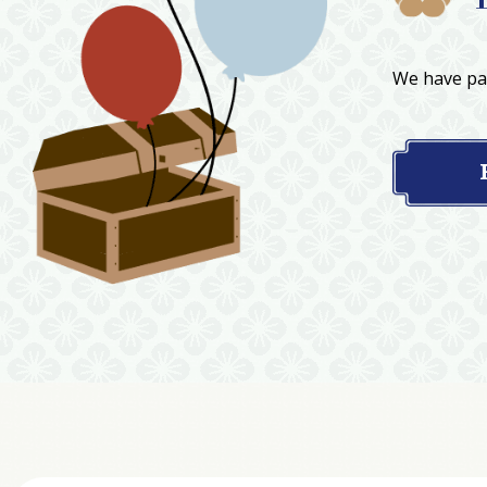
We have par