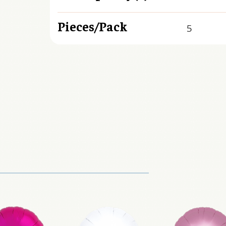
Pieces/Pack
5