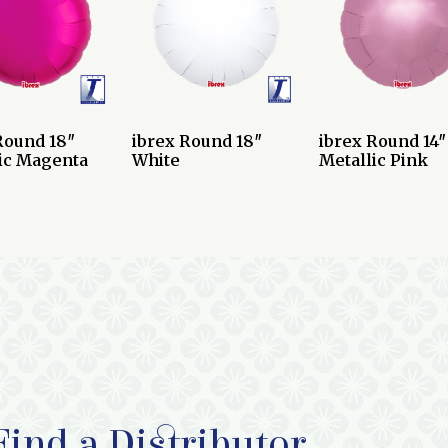
Round 18″
ibrex Round 18″
ibrex Round 14″
ic Magenta
White
Metallic Pink
Find a Distributor