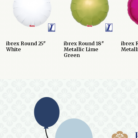
ibrex Round 25″
ibrex Round 18″
ibrex 
White
Metallic Lime
Metall
Green