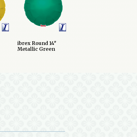
ibrex Round 14″
Metallic Green