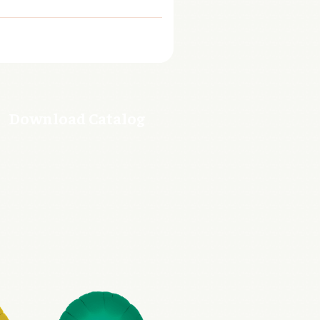
Download Catalog