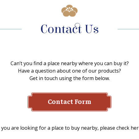
Contact Us
Can’t you find a place nearby where you can buy it?
Have a question about one of our products?
Get in touch using the form below.
Contact Form
f you are looking for a place to buy nearby, please check her