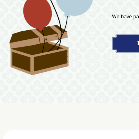
We have par