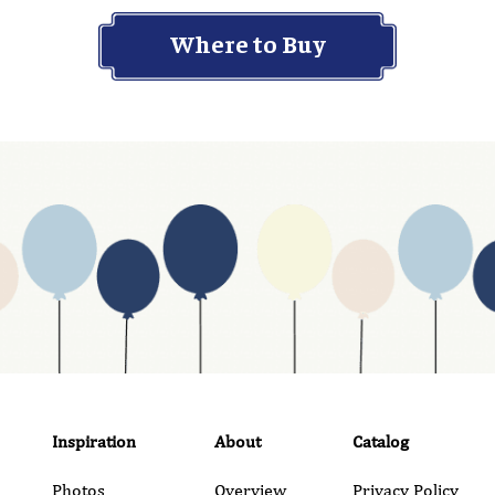
Where to Buy
Inspiration
About
Catalog
Photos
Overview
Privacy Policy