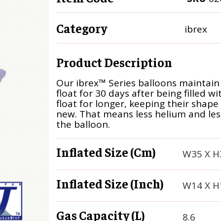
Category
ibrex
Product Description
Our ibrex™ Series balloons maintain
float for 30 days after being filled w
float for longer, keeping their shape
new. That means less helium and less 
the balloon.
Inflated Size (cm)
W35 X H
Inflated Size (inch)
W14 X H
Gas Capacity (L)
8.6