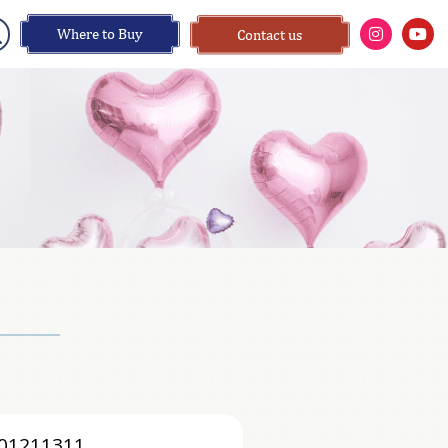
Where to Buy
Contact us
01211311