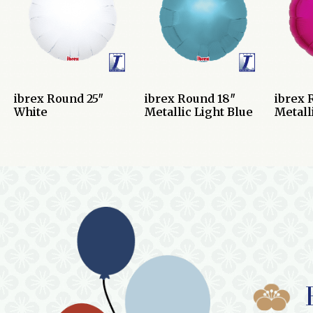
ibrex Round 25″
ibrex Round 18″
ibrex 
White
Metallic Light Blue
Metall