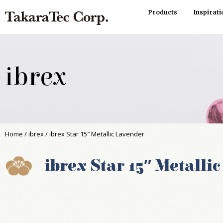
Products
Inspirati
ibrex
Home
/
ibrex
/ ibrex Star 15″ Metallic Lavender
ibrex Star 15″ Metalli