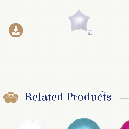
Related Products