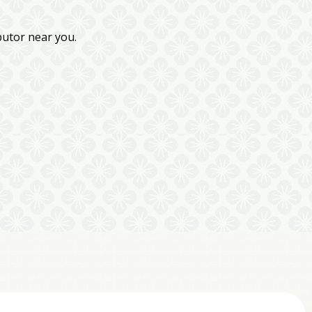
butor near you.