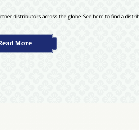
tner distributors across the globe. See here to find a distri
Read More