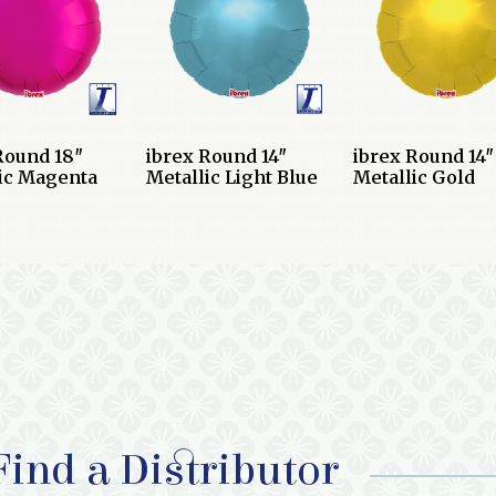
Round 18″
ibrex Round 14″
ibrex Round 14″
ic Magenta
Metallic Light Blue
Metallic Gold
Find a Distributor