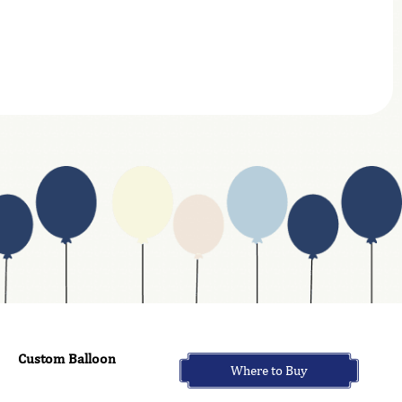
Custom Balloon
Where to Buy