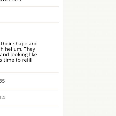
 their shape and
ith helium. They
 and looking like
time to refill
35
14