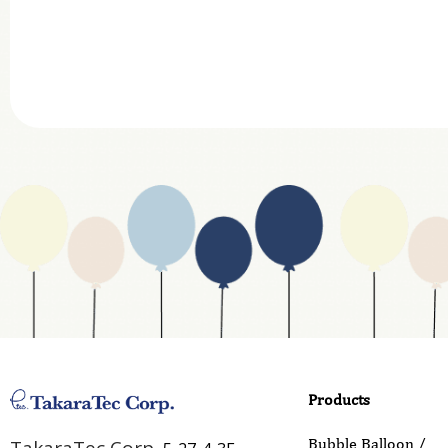
Department
Website Address
Business Type
Address
Country
Email
Phone
Products
Inquiry Details
Bubble Balloon /