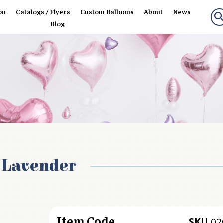
on
Catalogs / Flyers
Custom Balloons
About
News
Blog
c Lavender
Item Code
SKU
02