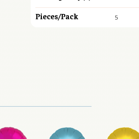
Pieces/Pack
5