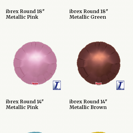
ibrex Round 18″
ibrex Round 18″
Metallic Pink
Metallic Green
ibrex Round 14″
ibrex Round 14″
Metallic Pink
Metallic Brown