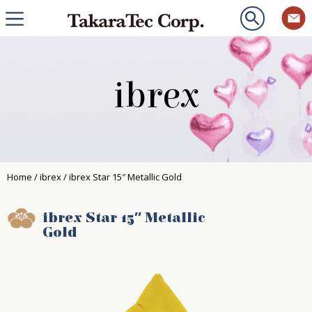
ibrex
Home
/
ibrex
/ ibrex Star 15″ Metallic Gold
ibrex Star 15″ Metallic
Gold