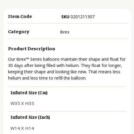
Item Code
SKU
0201211307
Category
ibrex
Product Description
Our ibrex™ Series balloons maintain their shape and float for
30 days after being filled with helium. They float for longer,
keeping their shape and looking like new. That means less
helium and less time to refill the balloon.
Inflated Size (cm)
W35 X H35
Inflated Size (inch)
W14 X H14