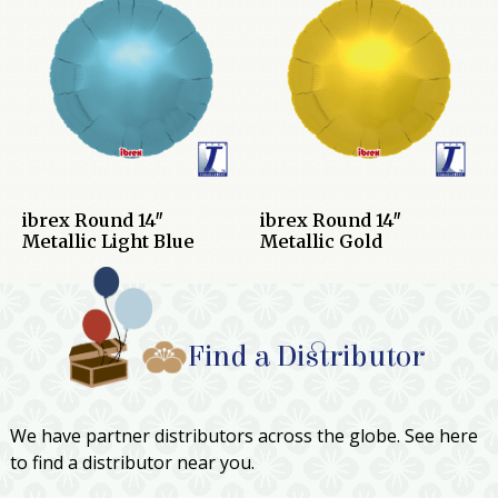
ibrex Round 14″
ibrex Round 14″
Metallic Light Blue
Metallic Gold
Find a Distributor
We have partner distributors across the globe. See here
to find a distributor near you.