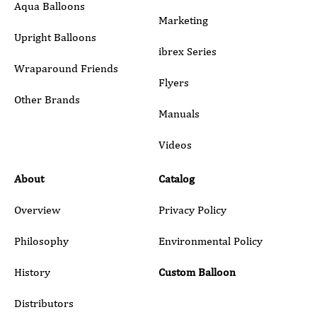
Aqua Balloons
Marketing
Upright Balloons
ibrex Series
Wraparound Friends
Flyers
Other Brands
Manuals
Submit
Videos
About
Catalog
Overview
Privacy Policy
Philosophy
Environmental Policy
History
Custom Balloon
Distributors