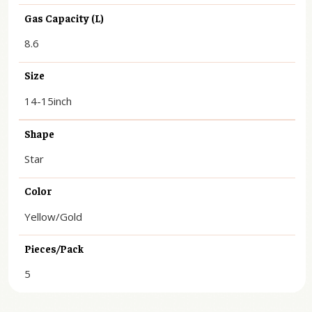
Gas Capacity (L)
8.6
Size
14-15inch
Shape
Star
Color
Yellow/Gold
Pieces/Pack
5