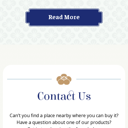
Read More
Contact Us
Can’t you find a place nearby where you can buy it?
Have a question about one of our products?