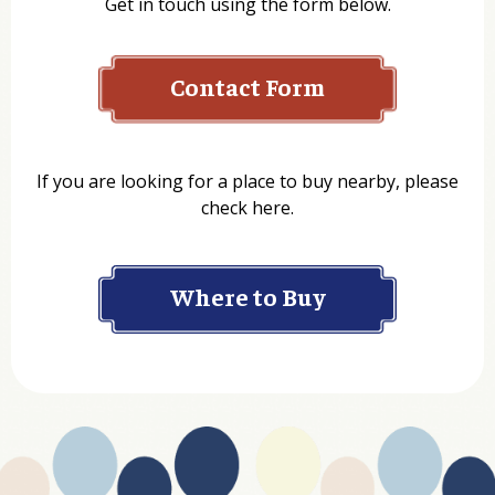
Get in touch using the form below.
Contact Form
Name
If you are looking for a place to buy nearby, please
check here.
Company
Where to Buy
Department
Website Address