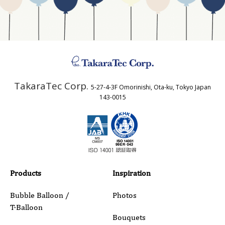
Business Type
Address
TakaraTec Corp.
5-27-4-3F Omorinishi, Ota-ku, Tokyo Japan
Country
143-0015
Email
Phone
Products
Inspiration
Bubble Balloon /
Photos
T-Balloon
Inquiry Details
Bouquets