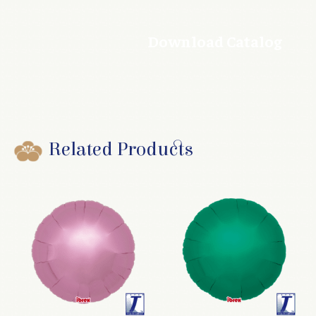
Download Catalog
Related Products