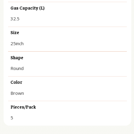
Gas Capacity (L)
32.5
Size
25inch
Shape
Round
Color
Brown
Pieces/Pack
5