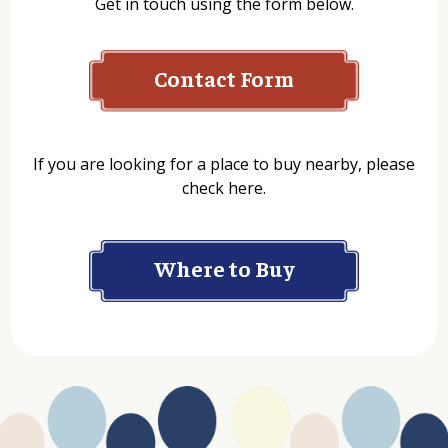
Get in touch using the form below.
Contact Form
Name
If you are looking for a place to buy nearby, please
check here.
Company
Where to Buy
Department
Website Address