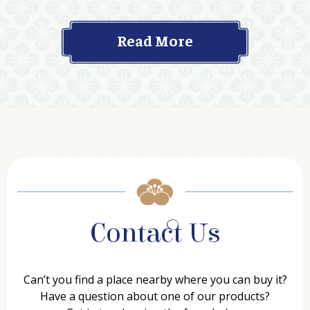
Read More
Contact Us
Can’t you find a place nearby where you can buy it?
Have a question about one of our products?