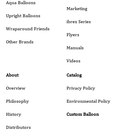
Aqua Balloons
Marketing
Upright Balloons
ibrex Series
Wraparound Friends
Flyers
Other Brands
Manuals
Submit
Videos
About
Catalog
Overview
Privacy Policy
Philosophy
Environmental Policy
History
Custom Balloon
Distributors