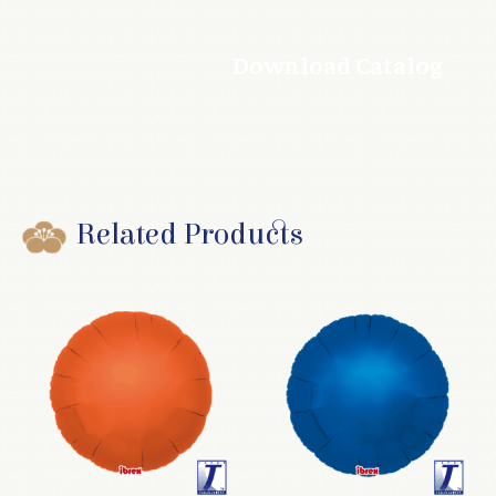
Download Catalog
Related Products