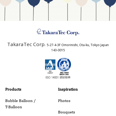
Business Type
Address
TakaraTec Corp.
5-27-4-3F Omorinishi, Ota-ku, Tokyo Japan
Country
143-0015
Email
Phone
Products
Inspiration
Bubble Balloon /
Photos
T-Balloon
Inquiry Details
Bouquets