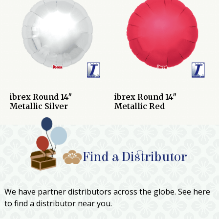
ibrex Round 14″
ibrex Round 14″
Metallic Silver
Metallic Red
Find a Distributor
We have partner distributors across the globe. See here
to find a distributor near you.