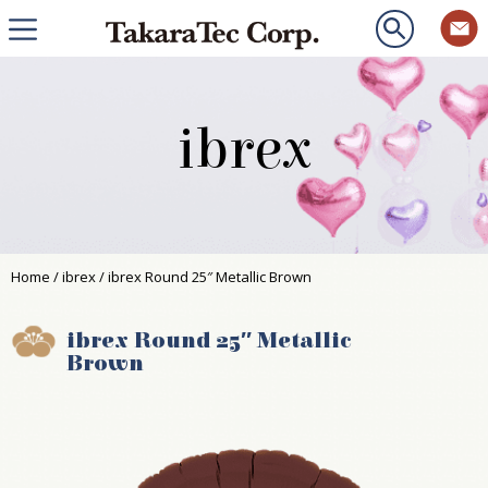
ibrex
Home
/
ibrex
/ ibrex Round 25″ Metallic Brown
ibrex Round 25″ Metallic
Brown