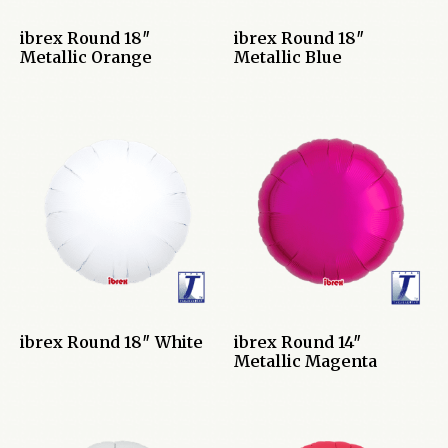
ibrex Round 18″
ibrex Round 18″
Metallic Orange
Metallic Blue
ibrex Round 18″ White
ibrex Round 14″
Metallic Magenta