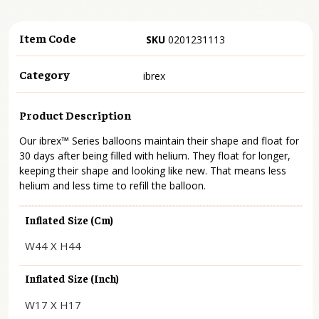
Item Code
SKU
0201231113
Category
ibrex
Product Description
Our ibrex™ Series balloons maintain their shape and float for
30 days after being filled with helium. They float for longer,
keeping their shape and looking like new. That means less
helium and less time to refill the balloon.
Inflated Size (cm)
W44 X H44
Inflated Size (inch)
W17 X H17