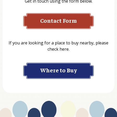
Get in touch using the form below.
Contact Form
Name
If you are looking for a place to buy nearby, please
check here.
Company
Where to Buy
Department
Website Address