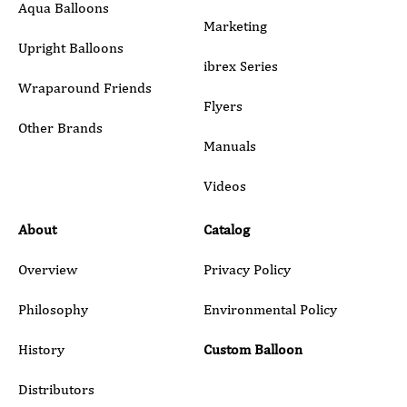
Aqua Balloons
Marketing
Upright Balloons
ibrex Series
Wraparound Friends
Flyers
Other Brands
Manuals
Submit
Videos
About
Catalog
Overview
Privacy Policy
Philosophy
Environmental Policy
History
Custom Balloon
Distributors