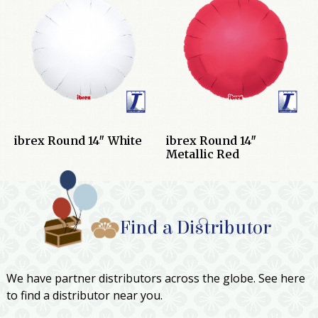
ibrex Round 14″ White
ibrex Round 14″
Metallic Red
Find a Distributor
We have partner distributors across the globe. See here
to find a distributor near you.