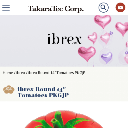
ibrex
Home
/
ibrex
/ ibrex Round 14″ Tomatoes PKGJP
ibrex Round 14″
Tomatoes PKGJP