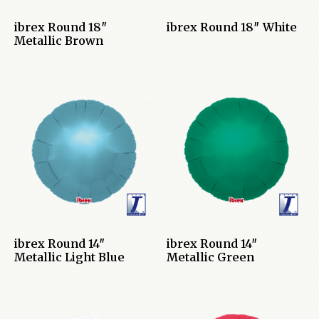
ibrex Round 18″
ibrex Round 18″ White
Metallic Brown
ibrex Round 14″
ibrex Round 14″
Metallic Light Blue
Metallic Green