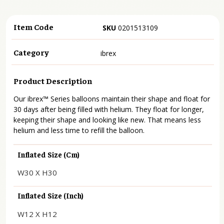
Item Code
SKU
0201513109
Category
ibrex
Product Description
Our ibrex™ Series balloons maintain their shape and float for
30 days after being filled with helium. They float for longer,
keeping their shape and looking like new. That means less
helium and less time to refill the balloon.
Inflated Size (cm)
W30 X H30
Inflated Size (inch)
W12 X H12