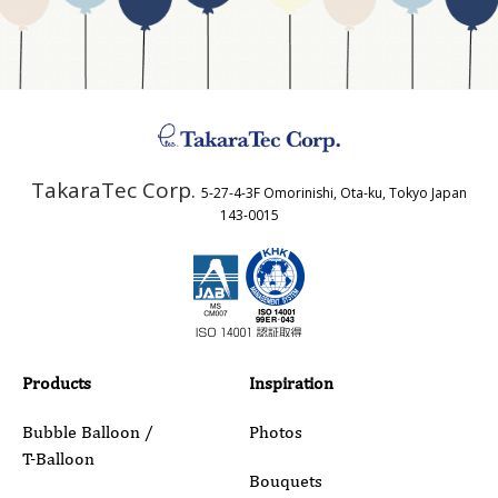
Business Type
Address
TakaraTec Corp.
5-27-4-3F Omorinishi, Ota-ku, Tokyo Japan
Country
143-0015
Email
Phone
Products
Inspiration
Bubble Balloon /
Photos
T-Balloon
Inquiry Details
Bouquets