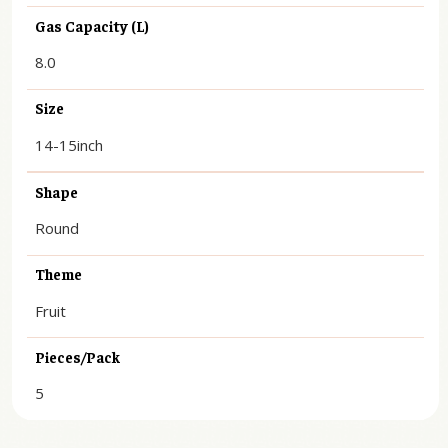
Gas Capacity (L)
8.0
Size
14-15inch
Shape
Round
Theme
Fruit
Pieces/Pack
5