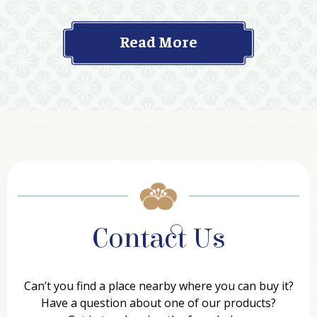
Read More
Contact Us
Can’t you find a place nearby where you can buy it?
Have a question about one of our products?