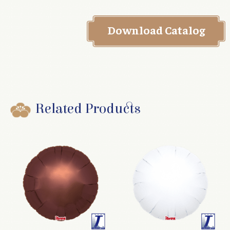
Download Catalog
Related Products