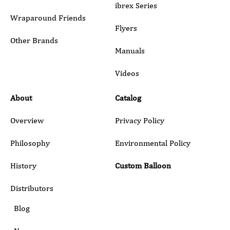
ibrex Series
Wraparound Friends
Flyers
Other Brands
Manuals
Submit
Videos
About
Catalog
Overview
Privacy Policy
Philosophy
Environmental Policy
History
Custom Balloon
Distributors
Blog