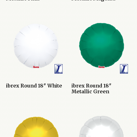
ibrex Round 18″ White
ibrex Round 18″
Metallic Green