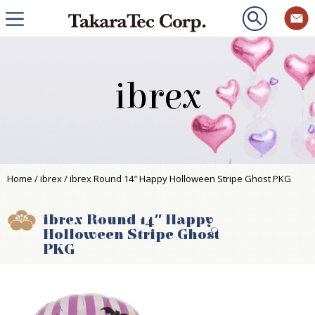
ibrex
Home
/
ibrex
/ ibrex Round 14″ Happy Holloween Stripe Ghost PKG
ibrex Round 14″ Happy
Holloween Stripe Ghost
PKG