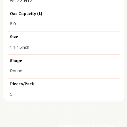
W12 X H12
Gas Capacity (L)
8.0
Size
14-15inch
Shape
Round
Pieces/Pack
5
Download Catalog