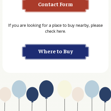
Contact Form
Name
If you are looking for a place to buy nearby, please
check here.
Company
Where to Buy
Department
Website Address
Business Type