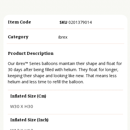
Item Code
SKU
0201379014
Category
ibrex
Product Description
Our ibrex™ Series balloons maintain their shape and float for
30 days after being filled with helium. They float for longer,
keeping their shape and looking like new. That means less
helium and less time to refill the balloon.
Inflated Size (cm)
W30 X H30
Inflated Size (inch)