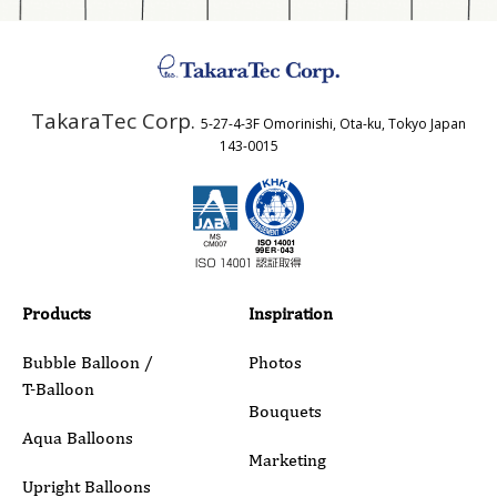
Address
TakaraTec Corp.
5-27-4-3F Omorinishi, Ota-ku, Tokyo Japan
Country
143-0015
Email
Phone
Products
Inspiration
Bubble Balloon /
Photos
T-Balloon
Inquiry Details
Bouquets
Aqua Balloons
Marketing
Upright Balloons