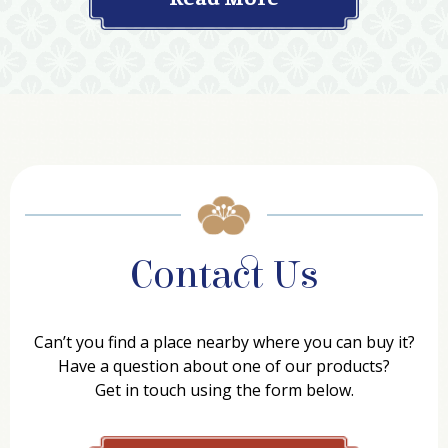
Contact Us
Can’t you find a place nearby where you can buy it?
Have a question about one of our products?
Get in touch using the form below.