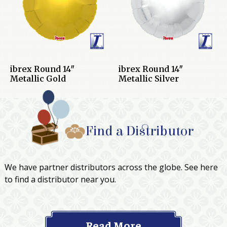
ibrex Round 14″
ibrex Round 14″
Metallic Gold
Metallic Silver
Find a Distributor
We have partner distributors across the globe. See here
to find a distributor near you.
Read More