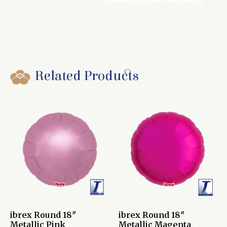
Related Products
ibrex Round 18″
ibrex Round 18″
Metallic Pink
Metallic Magenta