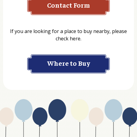
Name
If you are looking for a place to buy nearby, please
check here.
Company
Where to Buy
Department
Website Address
Business Type