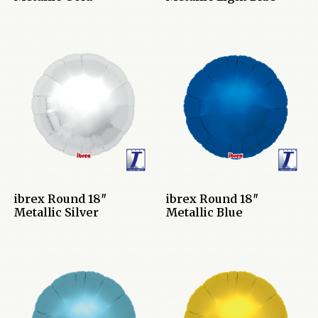
ibrex Round 18″
ibrex Round 18″
Metallic Silver
Metallic Blue