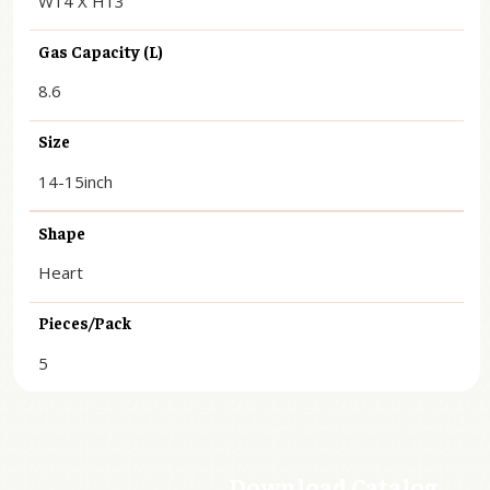
Gas Capacity (L)
8.6
Size
14-15inch
Shape
Heart
Pieces/Pack
5
Download Catalog