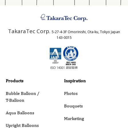
Address
TakaraTec Corp.
5-27-4-3F Omorinishi, Ota-ku, Tokyo Japan
Country
143-0015
Email
Phone
Products
Inspiration
Bubble Balloon /
Photos
T-Balloon
Inquiry Details
Bouquets
Aqua Balloons
Marketing
Upright Balloons
ibrex Series