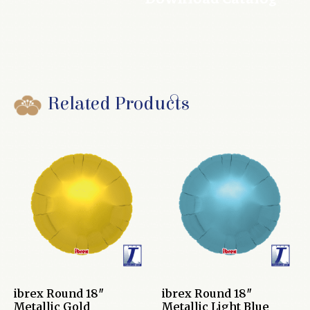
Related Products
ibrex Round 18″
ibrex Round 18″
Metallic Gold
Metallic Light Blue