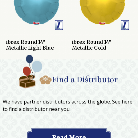
ibrex Round 14″
ibrex Round 14″
Metallic Light Blue
Metallic Gold
Find a Distributor
We have partner distributors across the globe. See here
to find a distributor near you.
Read More