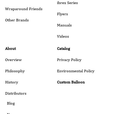
Wraparound Friends
Flyers
Other Brands
Manuals
Submit
Videos
About
Catalog
Overview
Privacy Policy
Philosophy
Environmental Policy
History
Custom Balloon
Distributors
Blog
News