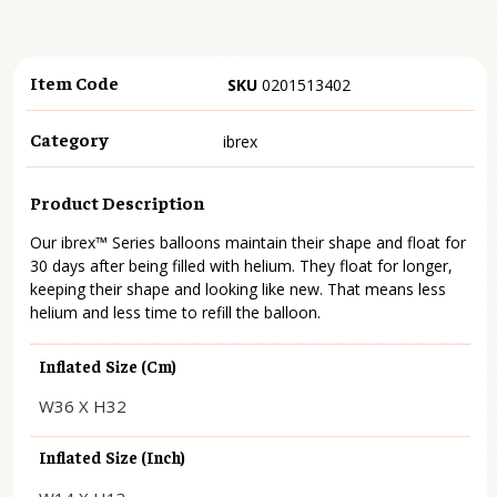
Item Code
SKU
0201513402
Category
ibrex
Product Description
Our ibrex™ Series balloons maintain their shape and float for
30 days after being filled with helium. They float for longer,
keeping their shape and looking like new. That means less
helium and less time to refill the balloon.
Inflated Size (cm)
W36 X H32
Inflated Size (inch)
W14 X H13