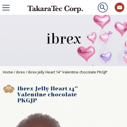
ibrex
Home
/
ibrex
/ ibrex Jelly Heart 14″ Valentine chocolate PKGJP
ibrex Jelly Heart 14″
Valentine chocolate
PKGJP