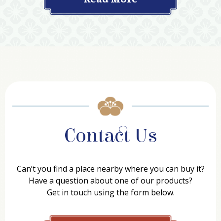
Contact Us
Can’t you find a place nearby where you can buy it?
Have a question about one of our products?
Get in touch using the form below.
Contact Form