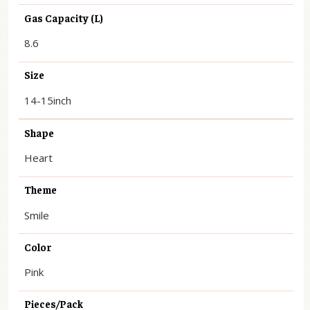
Gas Capacity (L)
8.6
Size
14-15inch
Shape
Heart
Theme
Smile
Color
Pink
Pieces/Pack