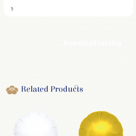
5
Download Catalog
Related Products