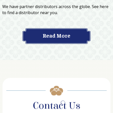
We have partner distributors across the globe. See here
to find a distributor near you.
Read More
Contact Us