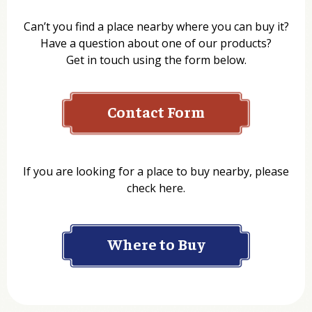
Can’t you find a place nearby where you can buy it?
Have a question about one of our products?
Get in touch using the form below.
Contact Form
Name
If you are looking for a place to buy nearby, please
check here.
Company
Where to Buy
Department