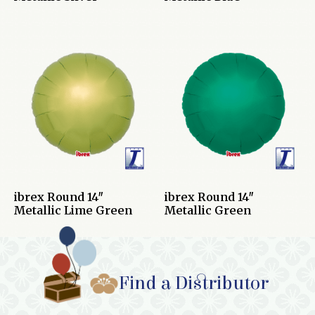
ibrex Round 14″
ibrex Round 14″
Metallic Lime Green
Metallic Green
Find a Distributor