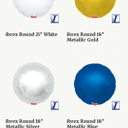
ibrex Round 25″ White
ibrex Round 18″
Metallic Gold
ibrex Round 18″
ibrex Round 18″
Metallic Silver
Metallic Blue