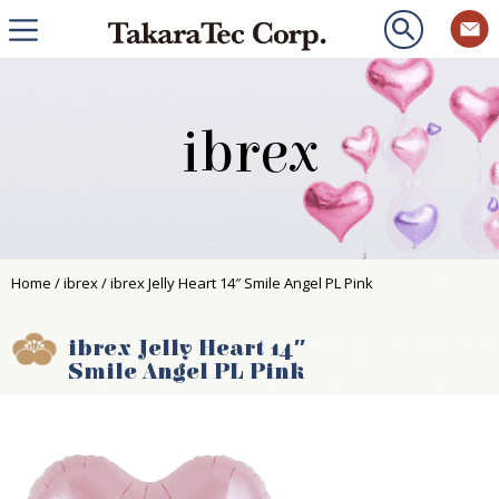
ibrex
Home
/
ibrex
/ ibrex Jelly Heart 14″ Smile Angel PL Pink
ibrex Jelly Heart 14″
Smile Angel PL Pink