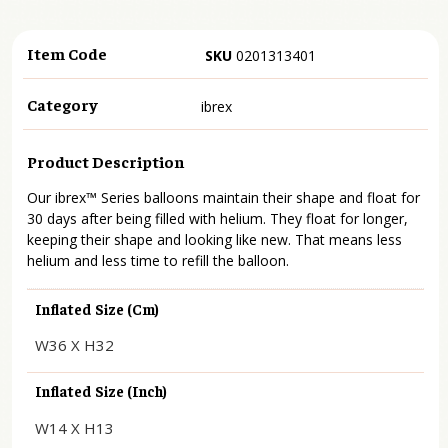
Item Code
SKU
0201313401
Category
ibrex
Product Description
Our ibrex™ Series balloons maintain their shape and float for
30 days after being filled with helium. They float for longer,
keeping their shape and looking like new. That means less
helium and less time to refill the balloon.
Inflated Size (cm)
W36 X H32
Inflated Size (inch)
W14 X H13