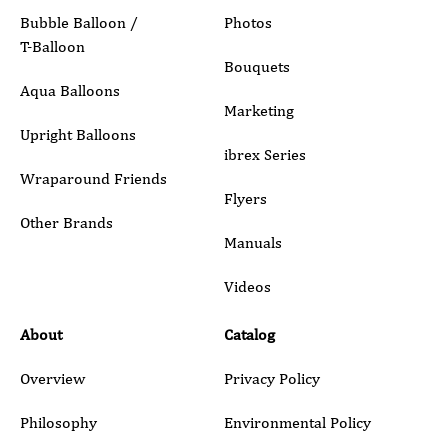
Bubble Balloon /
Photos
T-Balloon
Inquiry Details
Bouquets
Aqua Balloons
Marketing
Upright Balloons
ibrex Series
Wraparound Friends
Flyers
Other Brands
Manuals
Submit
Videos
About
Catalog
Overview
Privacy Policy
Philosophy
Environmental Policy