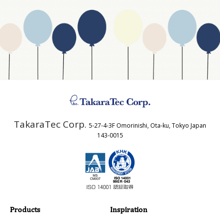
Website Address
Business Type
Address
TakaraTec Corp.
5-27-4-3F Omorinishi, Ota-ku, Tokyo Japan
Country
143-0015
Email
Phone
Products
Inspiration