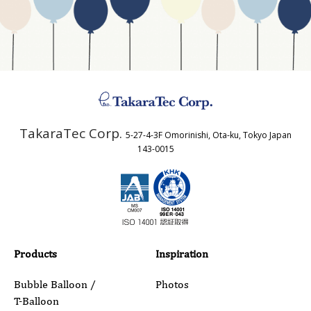
Business Type
Address
TakaraTec Corp.
5-27-4-3F Omorinishi, Ota-ku, Tokyo Japan
Country
143-0015
Email
Phone
Products
Inspiration
Bubble Balloon /
Photos
T-Balloon
Inquiry Details