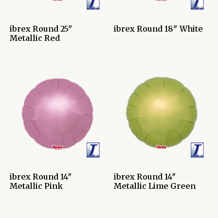
ibrex Round 25″
ibrex Round 18″ White
Metallic Red
ibrex Round 14″
ibrex Round 14″
Metallic Pink
Metallic Lime Green