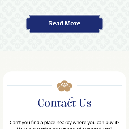
Read More
Contact Us
Can’t you find a place nearby where you can buy it?