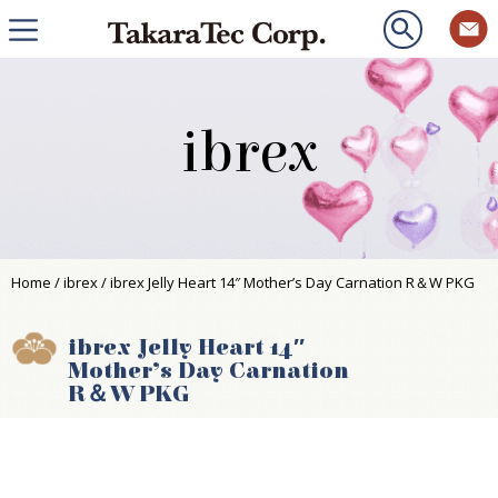
ibrex
Home
/
ibrex
/ ibrex Jelly Heart 14″ Mother’s Day Carnation R＆W PKG
ibrex Jelly Heart 14″
Mother’s Day Carnation
R＆W PKG