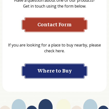
Have a question about one of our products?
Get in touch using the form below.
Contact Form
Name
If you are looking for a place to buy nearby, please
check here.
Company
Where to Buy
Department
Website Address