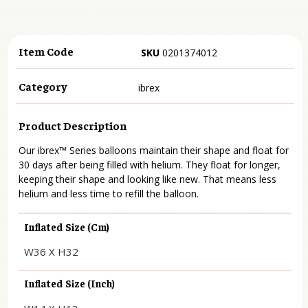
Item Code
SKU
0201374012
Category
ibrex
Product Description
Our ibrex™ Series balloons maintain their shape and float for
30 days after being filled with helium. They float for longer,
keeping their shape and looking like new. That means less
helium and less time to refill the balloon.
Inflated Size (cm)
W36 X H32
Inflated Size (inch)