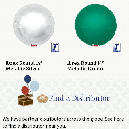
ibrex Round 14″
ibrex Round 14″
Metallic Silver
Metallic Green
Find a Distributor
We have partner distributors across the globe. See here
to find a distributor near you.