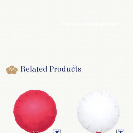
Download Catalog
Related Products