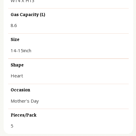
W14 X H13
Gas Capacity (L)
8.6
Size
14-15inch
Shape
Heart
Occasion
Mother's Day
Pieces/Pack
5