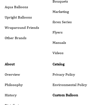
Bouquets
Aqua Balloons
Marketing
Upright Balloons
ibrex Series
Wraparound Friends
Flyers
Other Brands
Manuals
Submit
Videos
About
Catalog
Overview
Privacy Policy
Philosophy
Environmental Policy
History
Custom Balloon