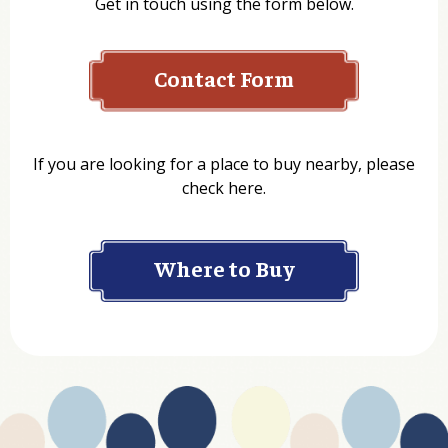
Get in touch using the form below.
Contact Form
Name
If you are looking for a place to buy nearby, please
check here.
Company
Where to Buy
Department
Website Address