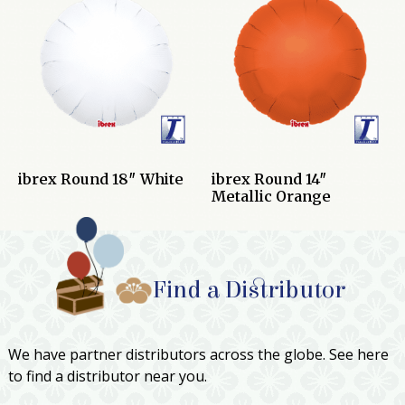
ibrex Round 18″ White
ibrex Round 14″
Metallic Orange
Find a Distributor
We have partner distributors across the globe. See here
to find a distributor near you.