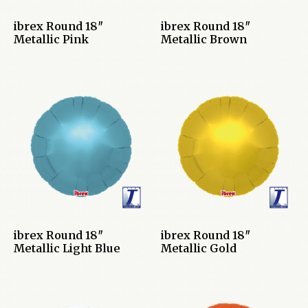
ibrex Round 18″
ibrex Round 18″
Metallic Pink
Metallic Brown
ibrex Round 18″
ibrex Round 18″
Metallic Light Blue
Metallic Gold