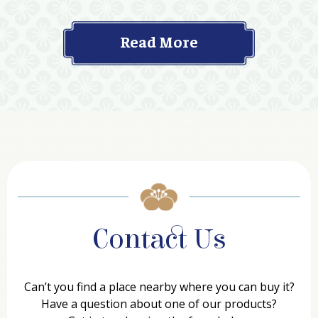
Read More
Contact Us
Can’t you find a place nearby where you can buy it?
Have a question about one of our products?