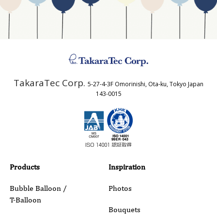
Business Type
Address
TakaraTec Corp.
5-27-4-3F Omorinishi, Ota-ku, Tokyo Japan
Country
143-0015
Email
Phone
Products
Inspiration
Bubble Balloon /
Photos
T-Balloon
Inquiry Details
Bouquets