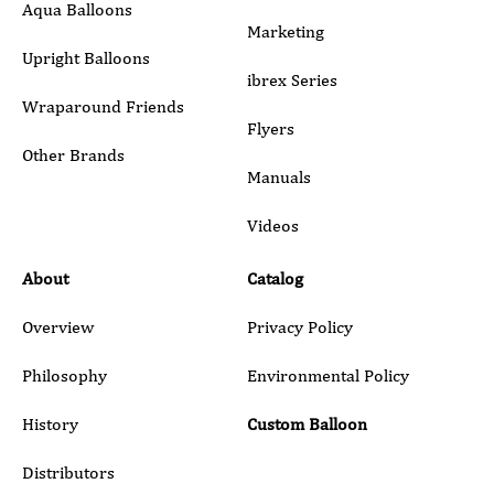
Aqua Balloons
Marketing
Upright Balloons
ibrex Series
Wraparound Friends
Flyers
Other Brands
Manuals
Submit
Videos
About
Catalog
Overview
Privacy Policy
Philosophy
Environmental Policy
History
Custom Balloon
Distributors