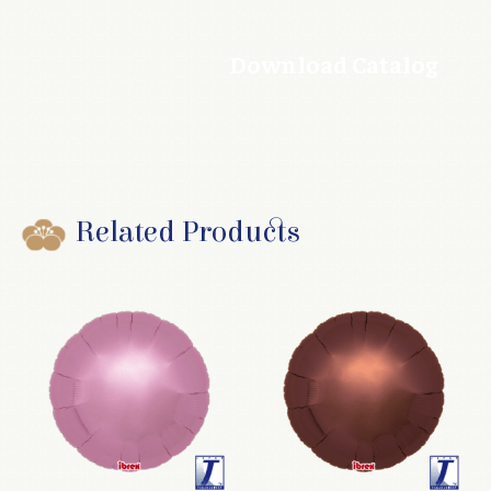
Download Catalog
Related Products