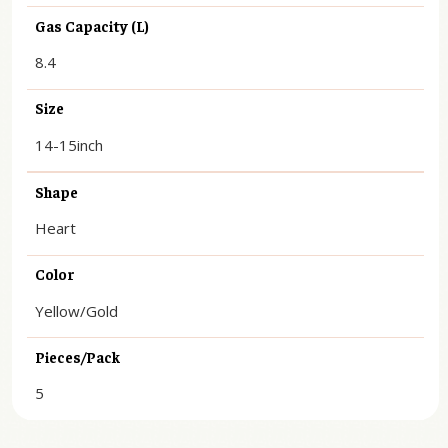
Gas Capacity (L)
8.4
Size
14-15inch
Shape
Heart
Color
Yellow/Gold
Pieces/Pack
5