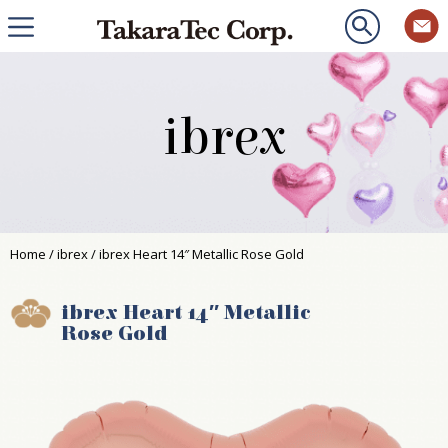
ibrex
Home
/
ibrex
/ ibrex Heart 14″ Metallic Rose Gold
ibrex Heart 14″ Metallic
Rose Gold