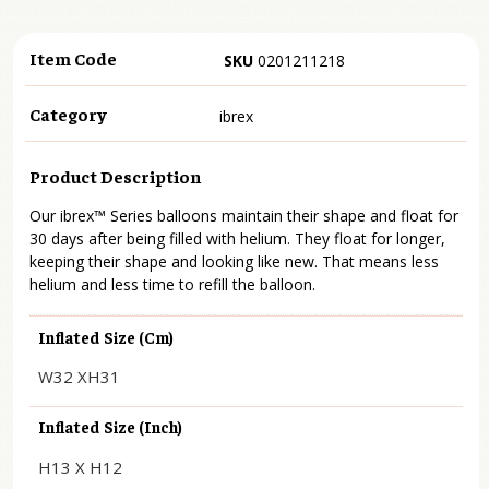
Item Code
SKU
0201211218
Category
ibrex
Product Description
Our ibrex™ Series balloons maintain their shape and float for
30 days after being filled with helium. They float for longer,
keeping their shape and looking like new. That means less
helium and less time to refill the balloon.
Inflated Size (cm)
W32 XH31
Inflated Size (inch)
H13 X H12