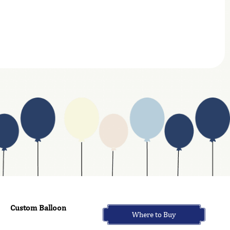
Custom Balloon
Where to Buy