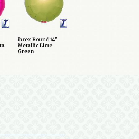
ibrex Round 14″
ta
Metallic Lime
Green