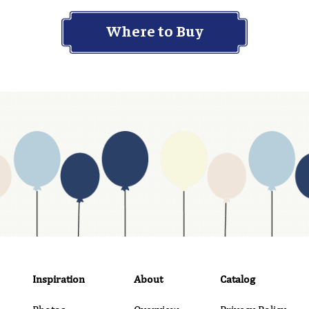
Where to Buy
Inspiration
About
Catalog