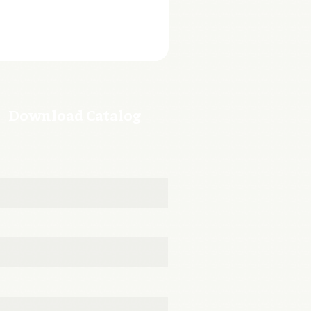
Download Catalog