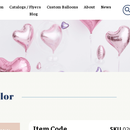
on
Catalogs / Flyers
Custom Balloons
About
News
Blog
lor
Item Code
SKU
02