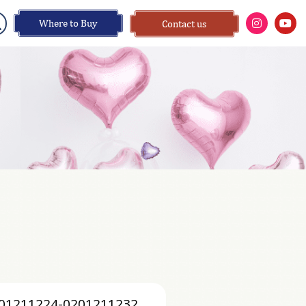
Where to Buy
Contact us
01211224-0201211232