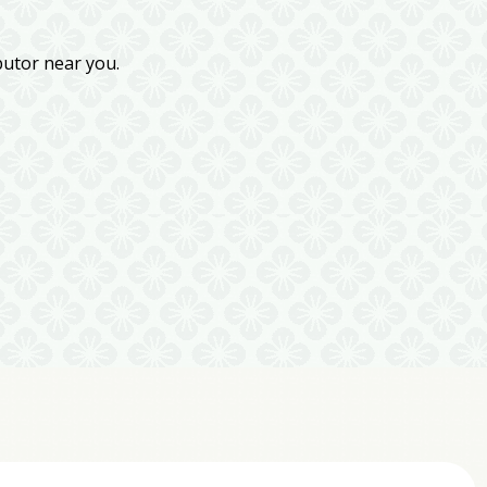
butor near you.