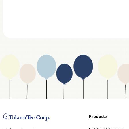
Company
Department
Website Address
Business Type
Address
Country
Email
Phone
Products
Inquiry Details