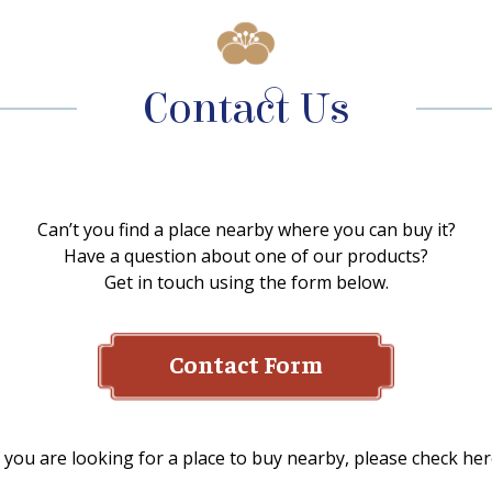
Contact Us
Can’t you find a place nearby where you can buy it?
Have a question about one of our products?
Get in touch using the form below.
Contact Form
f you are looking for a place to buy nearby, please check her