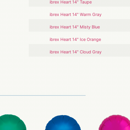
ibrex Heart 14" Taupe
ibrex Heart 14" Warm Gray
ibrex Heart 14" Misty Blue
ibrex Heart 14" Ice Orange
ibrex Heart 14" Cloud Gray