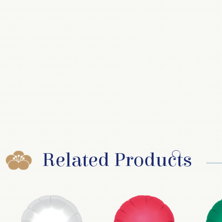
Related Products