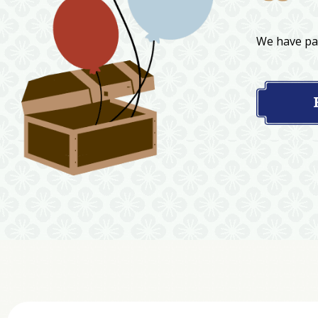
We have par