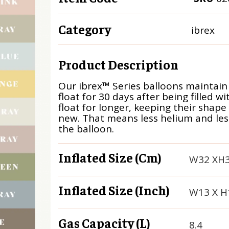
Category
ibrex
Product Description
Our ibrex™ Series balloons maintain
float for 30 days after being filled w
float for longer, keeping their shape
new. That means less helium and less 
the balloon.
Inflated Size (cm)
W32 XH
Inflated Size (inch)
W13 X H
Gas Capacity (L)
8.4