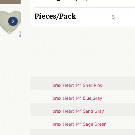
Pieces/Pack
5
ibrex Heart 14" Shell Pink
ibrex Heart 14" Blue Gray
ibrex Heart 14" Sand Gray
ibrex Heart 14" Sage Green