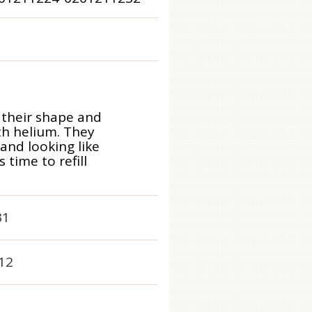
 their shape and
ith helium. They
 and looking like
time to refill
31
12