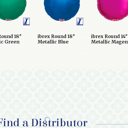
Round 18″
ibrex Round 18″
ibrex Round 14″
ic Green
Metallic Blue
Metallic Magen
Find a Distributor