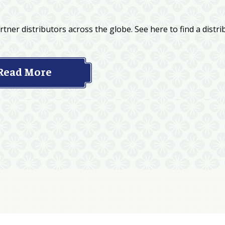
tner distributors across the globe. See here to find a distri
Read More