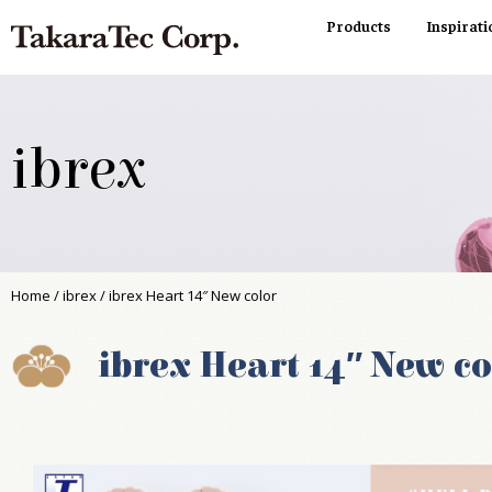
Products
Inspirati
ibrex
Home
/
ibrex
/ ibrex Heart 14″ New color
ibrex Heart 14″ New co