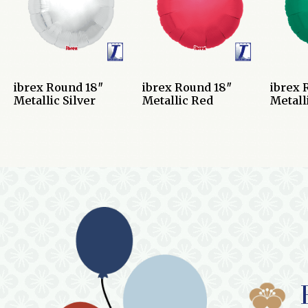
ibrex Round 18″
ibrex Round 18″
ibrex 
Metallic Silver
Metallic Red
Metall