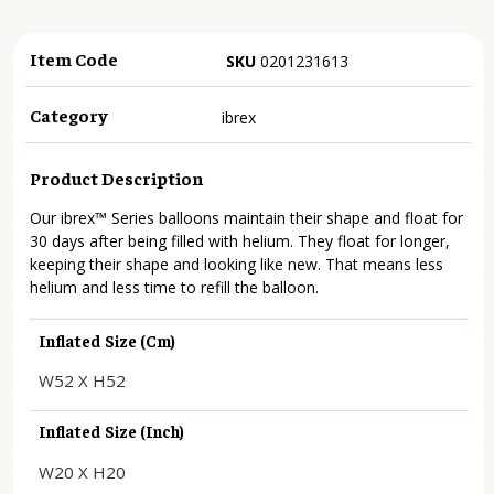
Item Code
SKU
0201231613
Category
ibrex
Product Description
Our ibrex™ Series balloons maintain their shape and float for
30 days after being filled with helium. They float for longer,
keeping their shape and looking like new. That means less
helium and less time to refill the balloon.
Inflated Size (cm)
W52 X H52
Inflated Size (inch)
W20 X H20