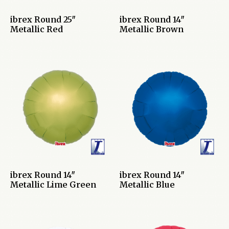
ibrex Round 25″
ibrex Round 14″
Metallic Red
Metallic Brown
ibrex Round 14″
ibrex Round 14″
Metallic Lime Green
Metallic Blue