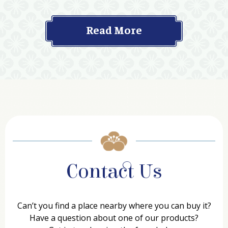
Read More
Contact Us
Can’t you find a place nearby where you can buy it?
Have a question about one of our products?