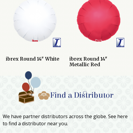
ibrex Round 14″ White
ibrex Round 14″
Metallic Red
Find a Distributor
We have partner distributors across the globe. See here
to find a distributor near you.