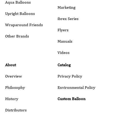
Aqua Balloons
Marketing
Upright Balloons
ibrex Series
Wraparound Friends
Flyers
Other Brands
Manuals
Submit
Videos
About
Catalog
Overview
Privacy Policy
Philosophy
Environmental Policy
History
Custom Balloon
Distributors