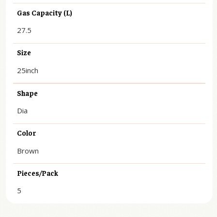
Gas Capacity (L)
27.5
Size
25inch
Shape
Dia
Color
Brown
Pieces/Pack
5