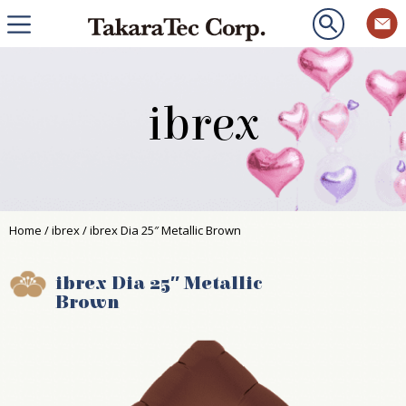
ibrex
Home
/
ibrex
/ ibrex Dia 25″ Metallic Brown
ibrex Dia 25″ Metallic
Brown