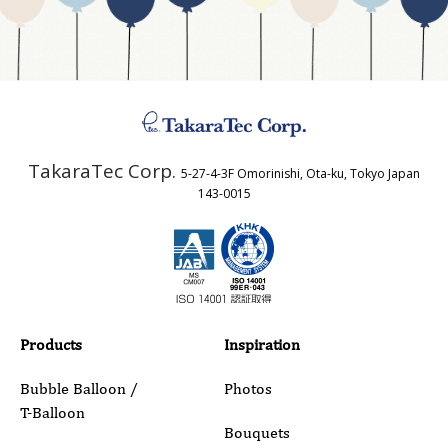
Business Type
Address
TakaraTec Corp.
5-27-4-3F Omorinishi, Ota-ku, Tokyo Japan
Country
143-0015
Email
Phone
Products
Inspiration
Bubble Balloon /
Photos
T-Balloon
Inquiry Details
Bouquets