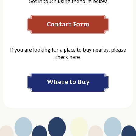
Get in touch using the form below.
Contact Form
Name
If you are looking for a place to buy nearby, please
check here.
Company
Where to Buy
Department
Website Address