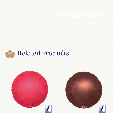
Download Catalog
Related Products