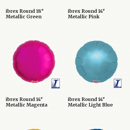
ibrex Round 18″
ibrex Round 14″
Metallic Green
Metallic Pink
ibrex Round 14″
ibrex Round 14″
Metallic Magenta
Metallic Light Blue