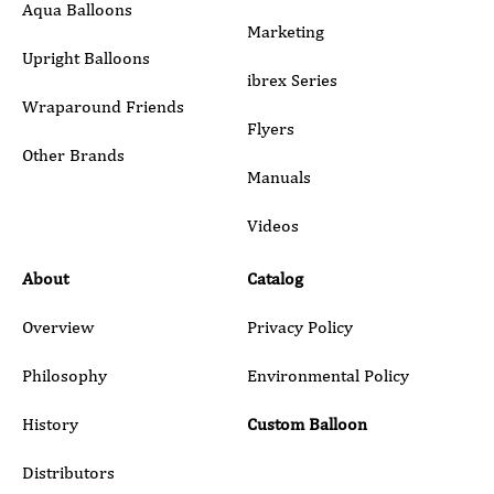
Aqua Balloons
Marketing
Upright Balloons
ibrex Series
Wraparound Friends
Flyers
Other Brands
Manuals
Submit
Videos
About
Catalog
Overview
Privacy Policy
Philosophy
Environmental Policy
History
Custom Balloon
Distributors