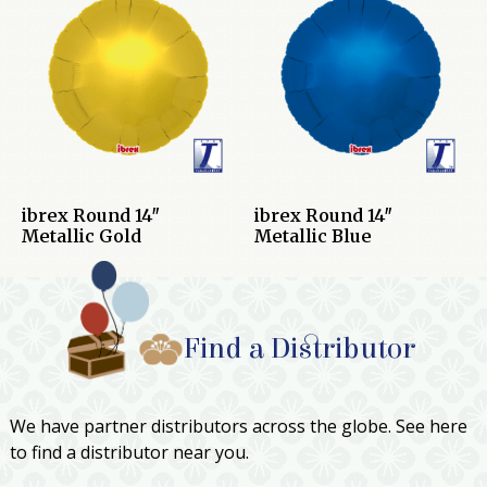
ibrex Round 14″
ibrex Round 14″
Metallic Gold
Metallic Blue
Find a Distributor
We have partner distributors across the globe. See here
to find a distributor near you.