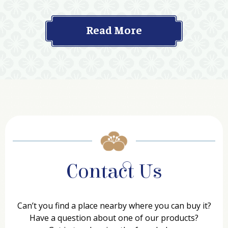
Read More
Contact Us
Can’t you find a place nearby where you can buy it?
Have a question about one of our products?