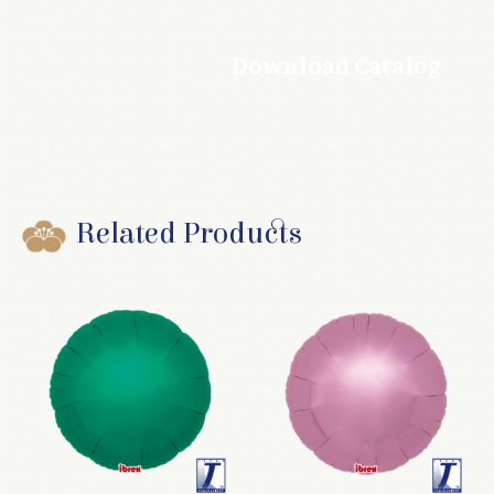
Download Catalog
Related Products