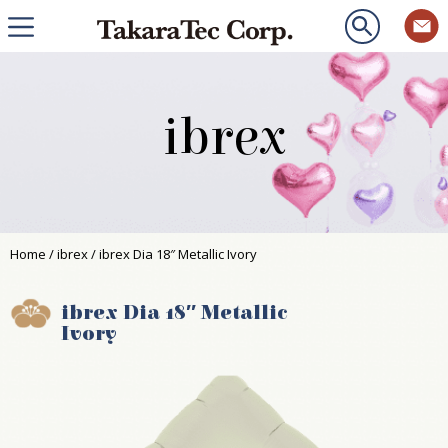
ibrex
Home
/
ibrex
/ ibrex Dia 18″ Metallic Ivory
ibrex Dia 18″ Metallic
Ivory