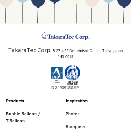
Business Type
Address
TakaraTec Corp.
5-27-4-3F Omorinishi, Ota-ku, Tokyo Japan
Country
143-0015
Email
Phone
Products
Inspiration
Bubble Balloon /
Photos
T-Balloon
Inquiry Details
Bouquets