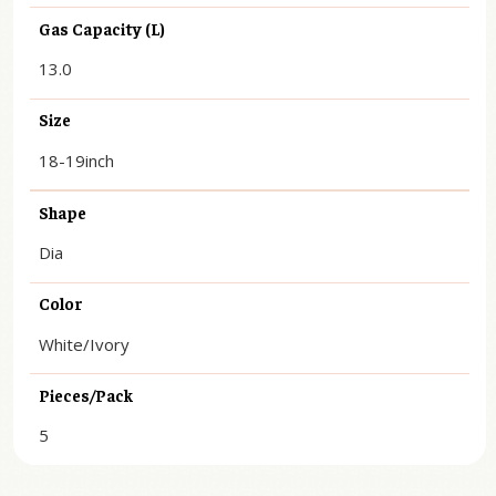
Gas Capacity (L)
13.0
Size
18-19inch
Shape
Dia
Color
White/Ivory
Pieces/Pack
5