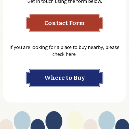
Get in touch using the form below.
Contact Form
Name
If you are looking for a place to buy nearby, please
check here.
Company
Where to Buy
Department
Website Address