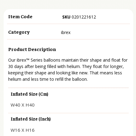
Item Code
SKU
0201221612
Category
ibrex
Product Description
Our ibrex™ Series balloons maintain their shape and float for
30 days after being filled with helium. They float for longer,
keeping their shape and looking like new. That means less
helium and less time to refill the balloon.
Inflated Size (cm)
W40 X H40
Inflated Size (inch)
W16 X H16