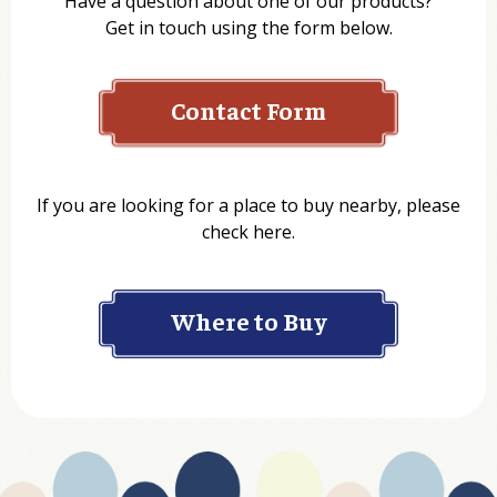
Have a question about one of our products?
Get in touch using the form below.
Contact Form
Name
If you are looking for a place to buy nearby, please
check here.
Company
Where to Buy
Department
Website Address