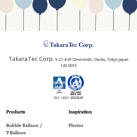
Business Type
Address
TakaraTec Corp.
5-27-4-3F Omorinishi, Ota-ku, Tokyo Japan
Country
143-0015
Email
Phone
Products
Inspiration
Bubble Balloon /
Photos
T-Balloon
Inquiry Details