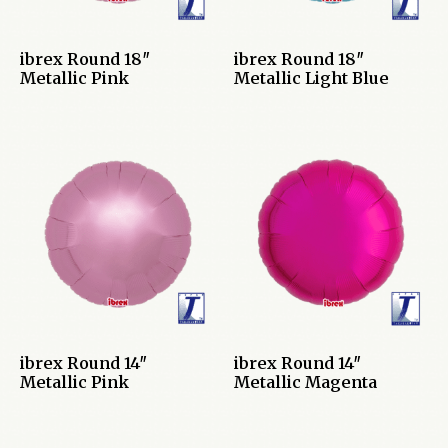
ibrex Round 18″
ibrex Round 18″
Metallic Pink
Metallic Light Blue
ibrex Round 14″
ibrex Round 14″
Metallic Pink
Metallic Magenta