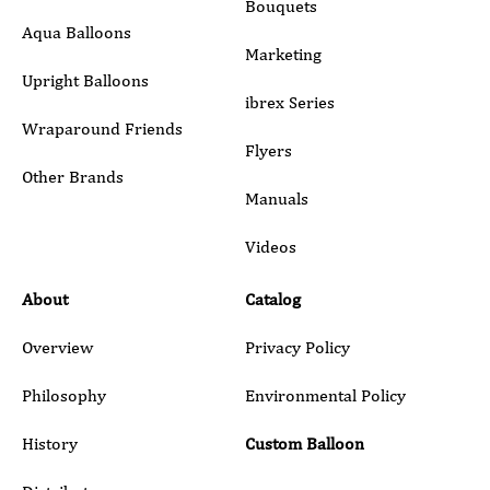
Bouquets
Aqua Balloons
Marketing
Upright Balloons
ibrex Series
Wraparound Friends
Flyers
Other Brands
Manuals
Submit
Videos
About
Catalog
Overview
Privacy Policy
Philosophy
Environmental Policy
History
Custom Balloon