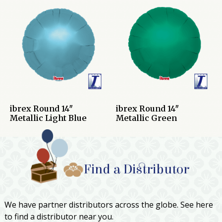
ibrex Round 14″
ibrex Round 14″
Metallic Light Blue
Metallic Green
Find a Distributor
We have partner distributors across the globe. See here
to find a distributor near you.