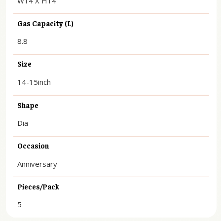
W14 X H14
Gas Capacity (L)
8.8
Size
14-15inch
Shape
Dia
Occasion
Anniversary
Pieces/Pack
5