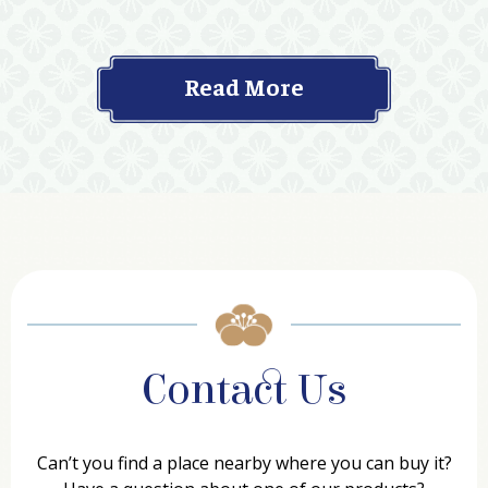
Read More
Contact Us
Can’t you find a place nearby where you can buy it?