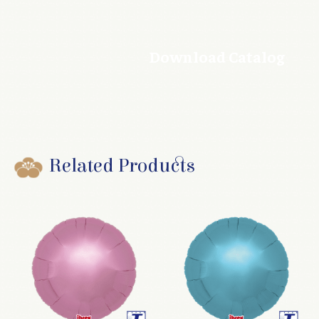
Download Catalog
Related Products