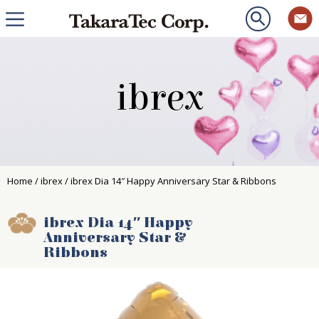
ibrex
Home
/
ibrex
/ ibrex Dia 14″ Happy Anniversary Star & Ribbons
ibrex Dia 14″ Happy
Anniversary Star &
Ribbons