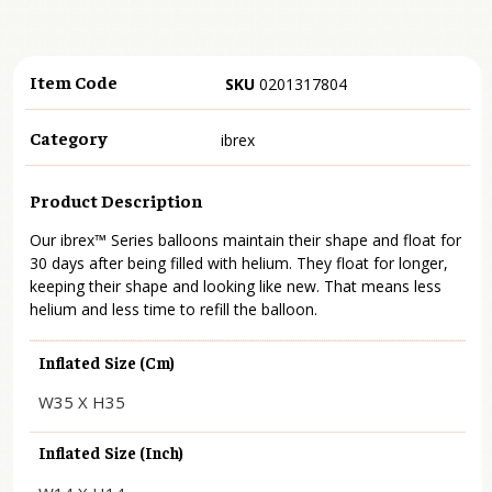
Item Code
SKU
0201317804
Category
ibrex
Product Description
Our ibrex™ Series balloons maintain their shape and float for
30 days after being filled with helium. They float for longer,
keeping their shape and looking like new. That means less
helium and less time to refill the balloon.
Inflated Size (cm)
W35 X H35
Inflated Size (inch)