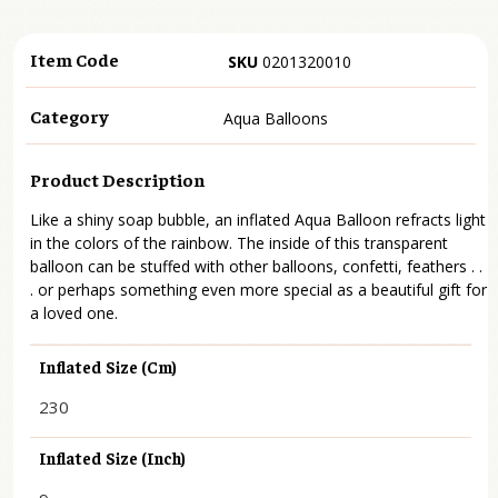
Item Code
SKU
0201320010
Category
Aqua Balloons
Product Description
Like a shiny soap bubble, an inflated Aqua Balloon refracts light
in the colors of the rainbow. The inside of this transparent
balloon can be stuffed with other balloons, confetti, feathers . .
. or perhaps something even more special as a beautiful gift for
a loved one.
Inflated Size (cm)
230
Inflated Size (inch)