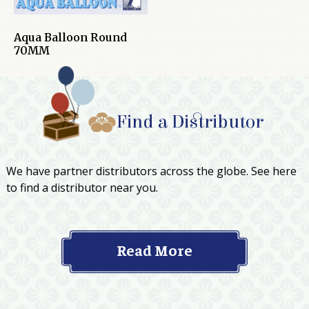
Aqua Balloon Round
70MM
Find a Distributor
We have partner distributors across the globe. See here
to find a distributor near you.
Read More