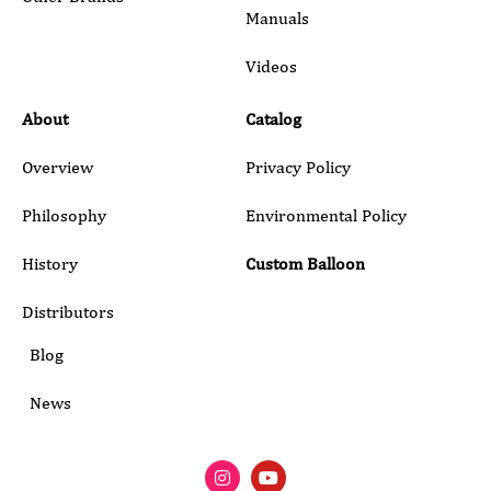
Manuals
Submit
Videos
About
Catalog
Overview
Privacy Policy
Philosophy
Environmental Policy
History
Custom Balloon
Distributors
Blog
News