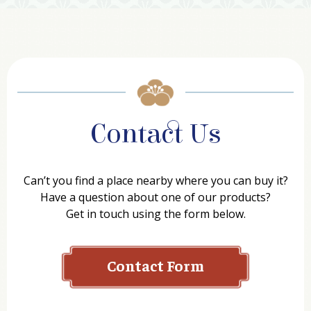
Contact Us
Can’t you find a place nearby where you can buy it?
Have a question about one of our products?
Get in touch using the form below.
Contact Form
Name