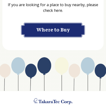
If you are looking for a place to buy nearby, please
check here.
Company
Where to Buy
Department
Website Address
Business Type
Address