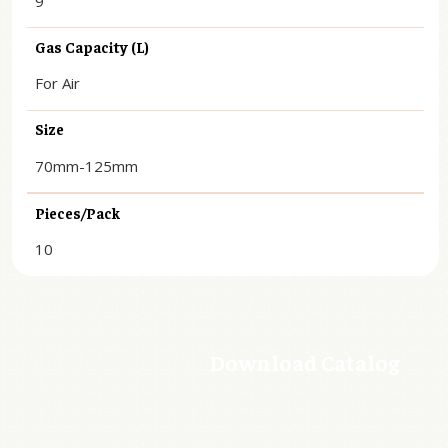
9
Gas Capacity (L)
For Air
Size
70mm-125mm
Pieces/Pack
10
Download Catalog