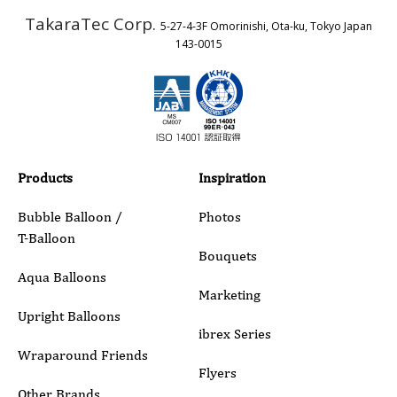
TakaraTec Corp.
5-27-4-3F Omorinishi, Ota-ku, Tokyo Japan
Country
143-0015
Email
Phone
Products
Inspiration
Bubble Balloon /
Photos
T-Balloon
Inquiry Details
Bouquets
Aqua Balloons
Marketing
Upright Balloons
ibrex Series
Wraparound Friends
Flyers
Other Brands