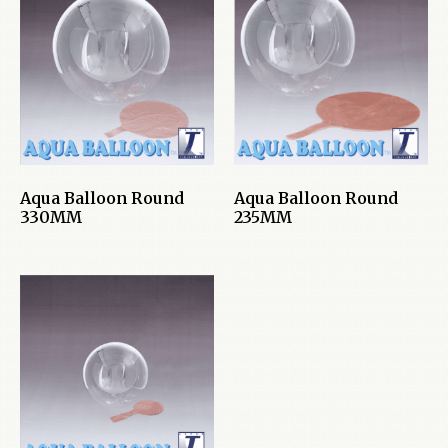
Aqua Balloon Round
Aqua Balloon Round
330MM
235MM