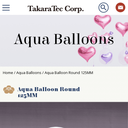
Aqua Balloons
Home
/
Aqua Balloons
/ Aqua Balloon Round 125MM
Aqua Balloon Round
125MM