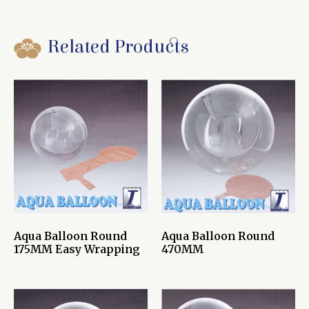
Related Products
Aqua Balloon Round
Aqua Balloon Round
175MM Easy Wrapping
470MM