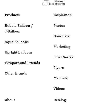
Products
Inspiration
Bubble Balloon /
Photos
T-Balloon
Bouquets
Aqua Balloons
Marketing
Upright Balloons
ibrex Series
Wraparound Friends
Flyers
Other Brands
Manuals
Videos
About
Catalog