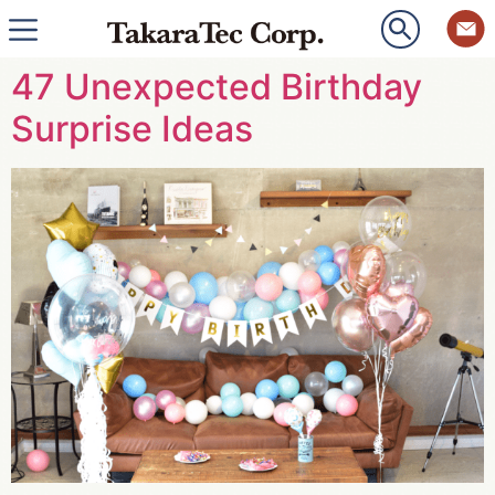
47 Unexpected Birthday
Surprise Ideas