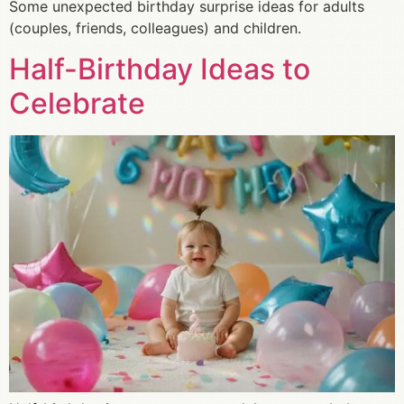
Some unexpected birthday surprise ideas for adults
(couples, friends, colleagues) and children.
Half-Birthday Ideas to
Celebrate