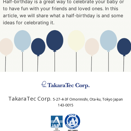
Half-birthday is a great way to celebrate your baby or
to have fun with your friends and loved ones. In this
article, we will share what a half-birthday is and some
ideas for celebrating it.
TakaraTec Corp.
5-27-4-3F Omorinishi, Ota-ku, Tokyo Japan
143-0015